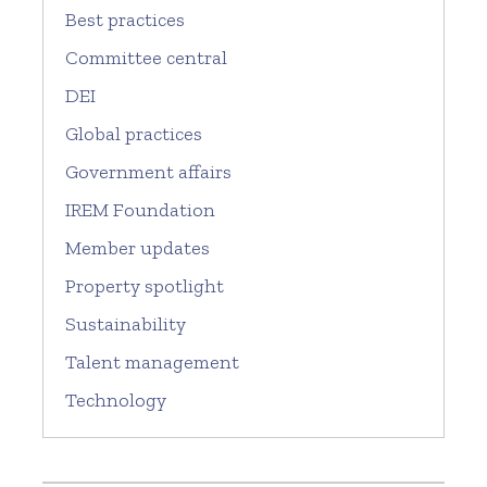
Best practices
Committee central
DEI
Global practices
Government affairs
IREM Foundation
Member updates
Property spotlight
Sustainability
Talent management
Technology