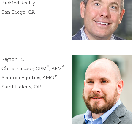
BioMed Realty
San Diego, CA
Region 12
®
®
Chris Pasteur, CPM
, ARM
®
Sequoia Equities, AMO
Saint Helens, OR