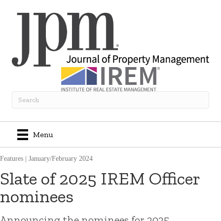
Menu
Features
|
January/February 2024
Slate of 2025 IREM Officer
nominees
Announcing the nominees for 2025