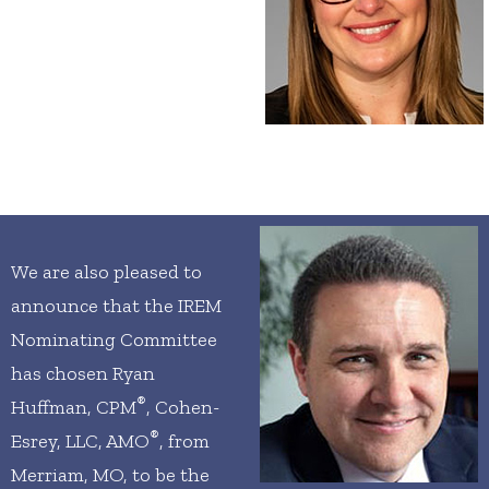
We are also pleased to
announce that the IREM
Nominating Committee
has chosen Ryan
®
Huffman, CPM
, Cohen-
®
Esrey, LLC, AMO
, from
Merriam, MO, to be the