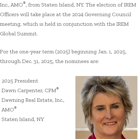
®
Inc., AMO
, from Staten Island, NY. The election of IREM
Officers will take place at the 2024 Governing Council
meeting, which is held in conjunction with the IREM
Global Summit.
For the one-year term (2025) beginning Jan. 1, 2025,
through Dec. 31, 2025, the nominees are:
2025 President
®
Dawn Carpenter, CPM
Dawning Real Estate, Inc.,
®
AMO
Staten Island, NY