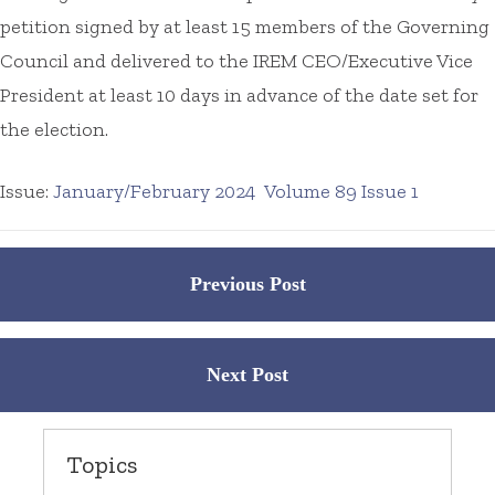
petition signed by at least 15 members of the Governing
Council and delivered to the IREM CEO/Executive Vice
President at least 10 days in advance of the date set for
the election.
Issue:
January/February 2024
Volume 89 Issue 1
Posts
Previous Post
navigation
Next Post
Topics