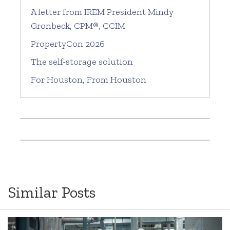
A letter from IREM President Mindy
Gronbeck, CPM®, CCIM
PropertyCon 2026
The self-storage solution
For Houston, From Houston
Similar Posts