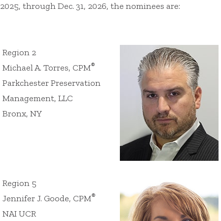
2025, through Dec. 31, 2026, the nominees are:
Region 2
®
Michael A. Torres, CPM
Parkchester Preservation
Management, LLC
Bronx, NY
Region 5
®
Jennifer J. Goode, CPM
NAI UCR