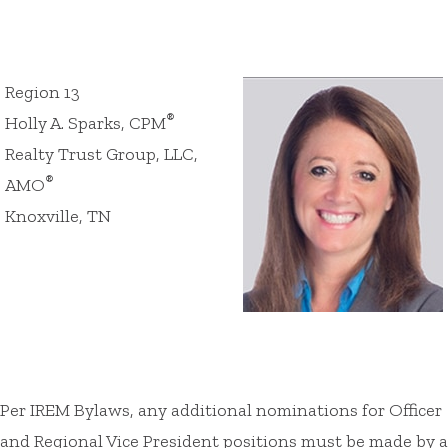
Region 13
®
Holly A. Sparks, CPM
Realty Trust Group, LLC,
®
AMO
Knoxville, TN
Per IREM Bylaws, any additional nominations for Officer
and Regional Vice President positions must be made by a