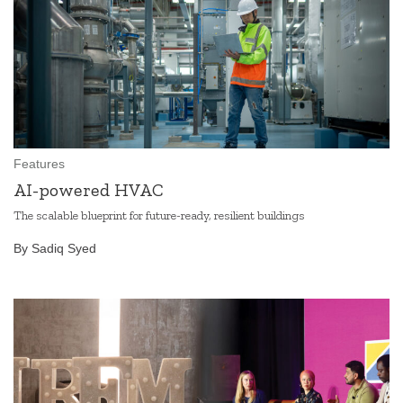
Features
AI-powered HVAC
The scalable blueprint for future-ready, resilient buildings
By Sadiq Syed