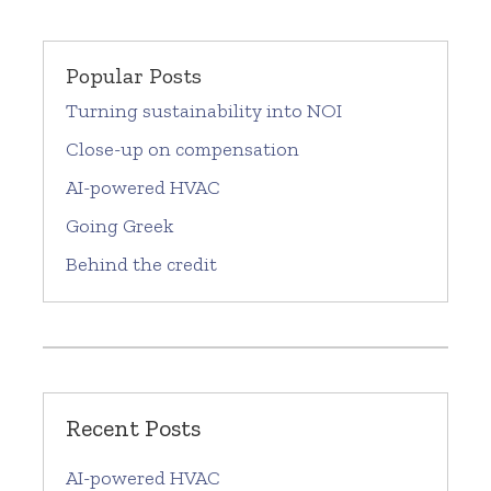
Popular Posts
Turning sustainability into NOI
Close-up on compensation
AI-powered HVAC
Going Greek
Behind the credit
Recent Posts
AI-powered HVAC