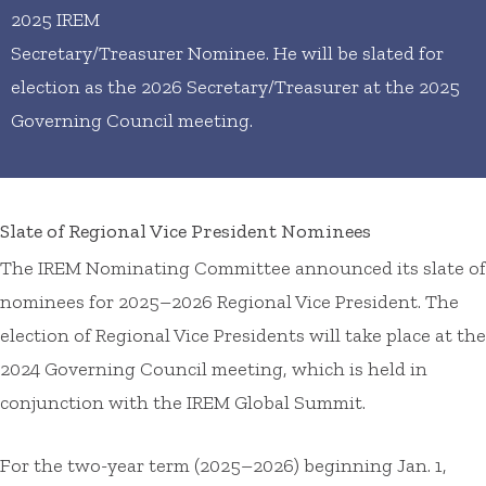
2025 IREM
Secretary/Treasurer Nominee. He will be slated for
election as the 2026 Secretary/Treasurer at the 2025
Governing Council meeting.
Slate of Regional Vice President Nominees
The IREM Nominating Committee announced its slate of
nominees for 2025–2026 Regional Vice President. The
election of Regional Vice Presidents will take place at the
2024 Governing Council meeting, which is held in
conjunction with the IREM Global Summit.
For the two-year term (2025–2026) beginning Jan. 1,