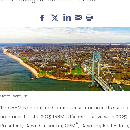
Staten Island, NY
The IREM Nominating Committee announced its slate of
nominees for the 2025 IREM Officers to serve with 2025
®
President, Dawn Carpenter, CPM
, Dawning Real Estate,