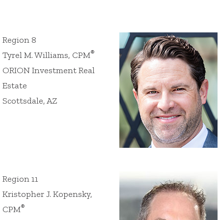
Region 8
®
Tyrel M. Williams, CPM
ORION Investment Real
Estate
Scottsdale, AZ
Region 11
Kristopher J. Kopensky,
®
CPM