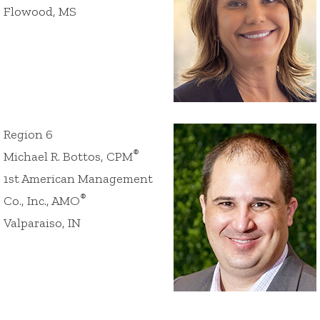
Flowood, MS
Region 6
®
Michael R. Bottos, CPM
1st American Management
®
Co., Inc., AMO
Valparaiso, IN