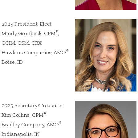
2025 President-Elect
®
Mindy Gronbeck, CPM
,
CCIM, CSM, CRX
®
Hawkins Companies, AMO
Boise, ID
2025 Secretary/Treasurer
®
Kim Collins, CPM
®
Bradley Company, AMO
Indianapolis, IN