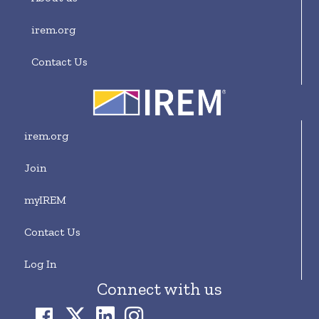
irem.org
Contact Us
irem.org
Join
myIREM
Contact Us
Log In
Connect with us