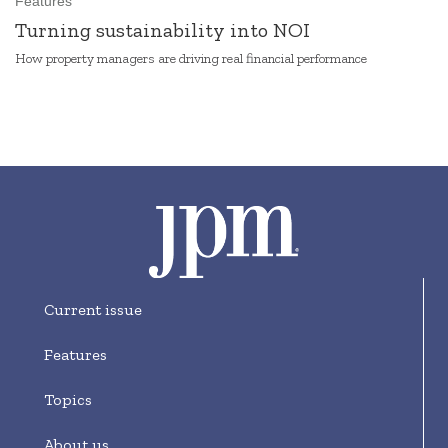
Features
Turning sustainability into NOI
How property managers are driving real financial performance
Current issue
Features
Topics
About us