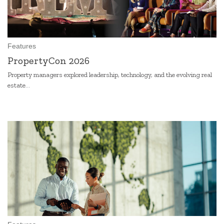
Features
PropertyCon 2026
Property managers explored leadership, technology, and the evolving real
estate...