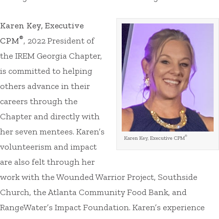
Karen Key, Executive
®
CPM
, 2022 President of
the IREM Georgia Chapter,
is committed to helping
others advance in their
careers through the
Chapter and directly with
her seven mentees. Karen’s
®
Karen Key, Executive CPM
volunteerism and impact
are also felt through her
work with the Wounded Warrior Project, Southside
Church, the Atlanta Community Food Bank, and
RangeWater’s Impact Foundation. Karen’s experience