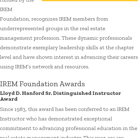
IREM
Foundation, recognizes IREM members from
underrepresented groups in the real estate
management profession. These dynamic professionals
demonstrate exemplary leadership skills at the chapter
level and have shown interest in advancing their careers
using IREM’s network and resources.
IREM Foundation Awards
Lloyd D. Hanford Sr. Distinguished Instructor
Award
Since 1983, this award has been conferred to an IREM
Instructor who has demonstrated exceptional
commitment to advancing professional education in the
real estate management industry. This year, we are