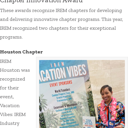
These awards recognize IREM chapters for developing
and delivering innovative chapter programs. This year,
IREM recognized two chapters for their exceptional
programs.
Houston Chapter
IREM
Houston was
recognized
for their
event,
Vacation
Vibes: IREM
Industry