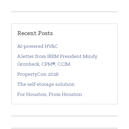
Recent Posts
AI-powered HVAC
A letter from IREM President Mindy
Gronbeck, CPM®, CCIM
PropertyCon 2026
The self-storage solution
For Houston, From Houston