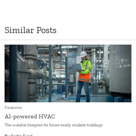
Similar Posts
Features
AI-powered HVAC
The scalable blueprint for future-ready, resilient buildings