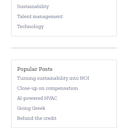
Sustainability
Talent management
Technology
Popular Posts
Turning sustainability into NOI
Close-up on compensation
AI-powered HVAC
Going Greek
Behind the credit