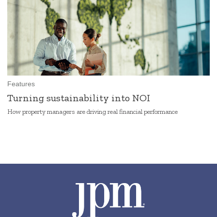
Features
Turning sustainability into NOI
How property managers are driving real financial performance