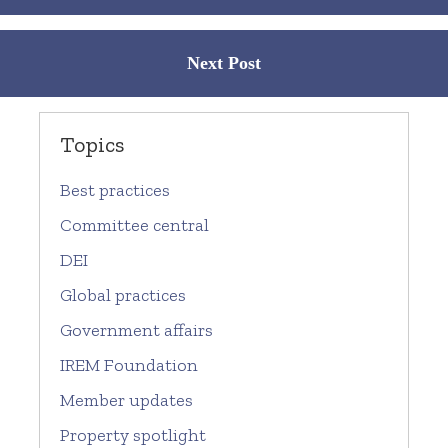
Next Post
Topics
Best practices
Committee central
DEI
Global practices
Government affairs
IREM Foundation
Member updates
Property spotlight