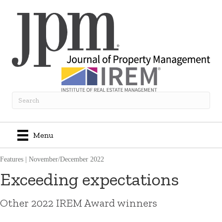
Menu
Features
|
November/December 2022
Exceeding expectations
Other 2022 IREM Award winners