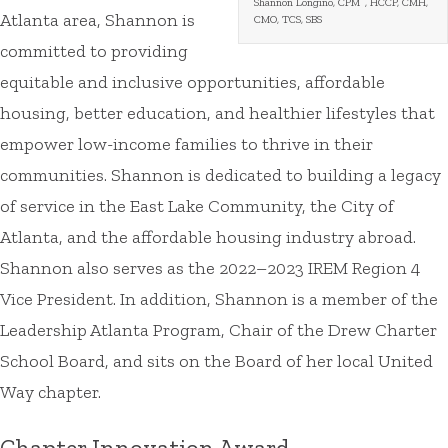
Shannon Longino, CPM
, HCCP, CMH,
Atlanta area, Shannon is
CMO, TCS, SBS
committed to providing
equitable and inclusive opportunities, affordable
housing, better education, and healthier lifestyles that
empower low-income families to thrive in their
communities. Shannon is dedicated to building a legacy
of service in the East Lake Community, the City of
Atlanta, and the affordable housing industry abroad.
Shannon also serves as the 2022–2023 IREM Region 4
Vice President. In addition, Shannon is a member of the
Leadership Atlanta Program, Chair of the Drew Charter
School Board, and sits on the Board of her local United
Way chapter.
Chapter Innovation Award