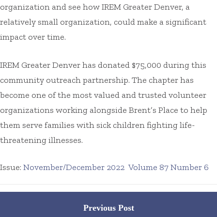
organization and see how IREM Greater Denver, a
relatively small organization, could make a significant
impact over time.
IREM Greater Denver has donated $75,000 during this
community outreach partnership. The chapter has
become one of the most valued and trusted volunteer
organizations working alongside Brent’s Place to help
them serve families with sick children fighting life-
threatening illnesses.
Issue:
November/December 2022
Volume 87 Number 6
Posts
Previous Post
navigation