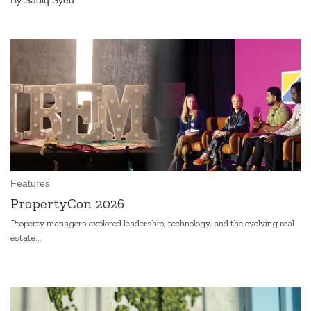
By Sadiq Syed
Features
PropertyCon 2026
Property managers explored leadership, technology, and the evolving real
estate...