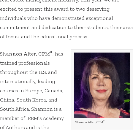
excited to present this award to two deserving
individuals who have demonstrated exceptional
commitment and dedication to their students, their area
of focus, and the educational process.
®
Shannon Alter, CPM
, has
trained professionals
throughout the U.S. and
internationally, leading
courses in Europe, Canada,
China, South Korea, and
South Africa. Shannon is a
member of IREM’s Academy
®
Shannon Alter, CPM
of Authors and is the