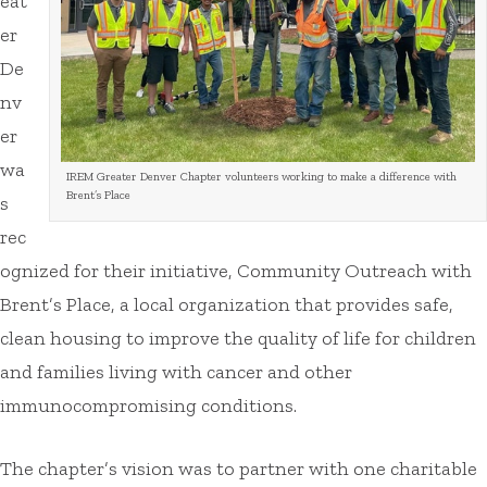
eat
er
De
nv
er
wa
IREM Greater Denver Chapter volunteers working to make a difference with
Brent’s Place
s
rec
ognized for their initiative, Community Outreach with
Brent’s Place, a local organization that provides safe,
clean housing to improve the quality of life for children
and families living with cancer and other
immunocompromising conditions.
The chapter’s vision was to partner with one charitable