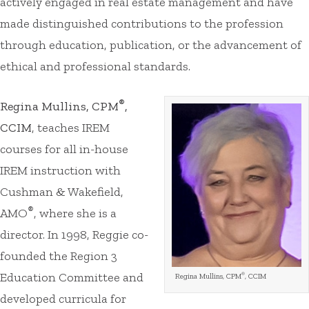
actively engaged in real estate management and have
made distinguished contributions to the profession
through education, publication, or the advancement of
ethical and professional standards.
®
Regina Mullins, CPM
,
CCIM
, teaches IREM
courses for all in-house
IREM instruction with
Cushman & Wakefield,
®
AMO
, where she is a
director. In 1998, Reggie co-
founded the Region 3
Education Committee and
®
Regina Mullins, CPM
, CCIM
developed curricula for