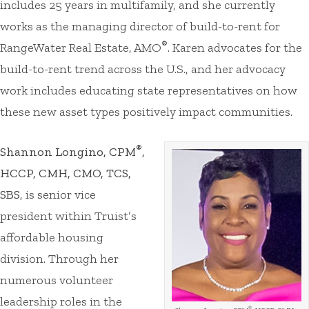
includes 25 years in multifamily, and she currently
works as the managing director of build-to-rent for
®
RangeWater Real Estate, AMO
. Karen advocates for the
build-to-rent trend across the U.S., and her advocacy
work includes educating state representatives on how
these new asset types positively impact communities.
®
Shannon Longino, CPM
,
HCCP, CMH, CMO, TCS,
SBS
, is senior vice
president within Truist’s
affordable housing
division. Through her
numerous volunteer
leadership roles in the
®