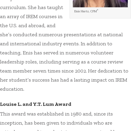
curriculum. She has taught
®
Enis Hartz, CPM
an array of IREM courses in
the U.S. and abroad, and
she’s conducted numerous presentations at national
and international industry events. In addition to
teaching, Enis has served in numerous volunteer
leadership roles, including serving as a course review
team member seven times since 2002. Her dedication to
her student’s success has had a lasting impact on IREM
education.
Louise L. and Y.T. Lum Award
This award was established in 1980 and, since its
inception, has been given to individuals who are