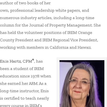
author of two books of her
own, professional leadership white papers, and
numerous industry articles, including a long-time
column for the Journal of Property Management. She
has held the volunteer positions of IREM Orange
County President and IREM Regional Vice President,
working with members in California and Hawaii.
®
Enis Hartz, CPM
, has
been a student of IREM
education since 1978 when
she earned her ARM. As a
long-time instructor, Enis
is certified to teach nearly
every course in IREM’s