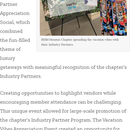
Partner
Appreciation
Social, which
combined
the fun-filled
IREM Houston Chapter spreading the vacation vibes with
their Industry Partners
theme of
luxury
getaways with meaningful recognition of the chapter’s
Industry Partners.
Creating opportunities to highlight vendors while
encouraging member attendance can be challenging.
This unique event allowed for large-scale promotion of
the chapter’s Industry Partner Program. The Vacation
Vibes Appreciation Event created an opportunity for