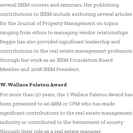
several IREM courses and seminars. Her publishing
contributions to IREM include authoring several articles
for the Journal of Property Management on topics
ranging from ethics to managing vendor relationships.
Reggie has also provided significant leadership and
contributions to the real estate management profession
through her work as an IREM Foundation Board
Member and 2008 IREM President.
W. Wallace Paletou Award
For more than 50 years, the J. Wallace Paletou Award has
been presented to an ARM or CPM who has made
significant contributions to the real estate management
industry or contributed to the betterment of society
through their role as a real estate manager.