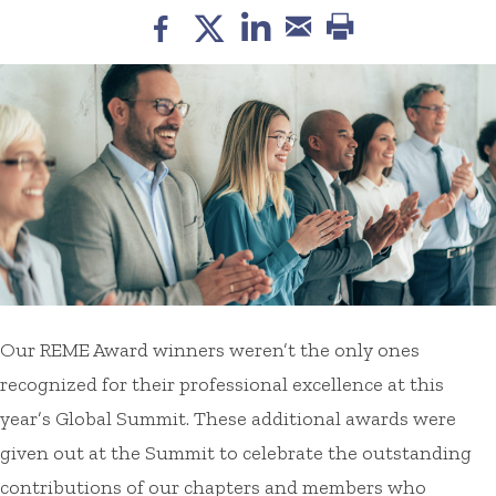
Our REME Award winners weren’t the only ones
recognized for their professional excellence at this
year’s Global Summit. These additional awards were
given out at the Summit to celebrate the outstanding
contributions of our chapters and members who