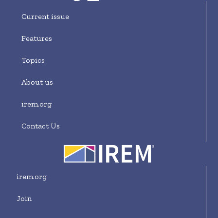
Current issue
Features
Topics
About us
irem.org
Contact Us
irem.org
Join