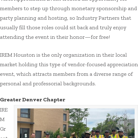
members to step up through monetary sponsorship and
party planning and hosting, so Industry Partners that
usually fill those roles could sit back and truly enjoy
attending the event in their honor—for free!
IREM Houston is the only organization in their local
market holding this type of vendor-focused appreciation
event, which attracts members from a diverse range of
personal and professorial backgrounds.
Greater Denver Chapter
IRE
M
Gr