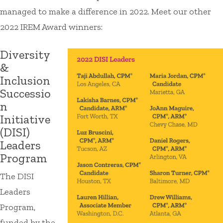
managed to make a difference in 2022. Meet our other
2022 IREM Award winners:
Diversity
&
Inclusion
Successio
n
Initiative
(DISI)
Leaders
Program
The DISI
Leaders
Program,
funded by the