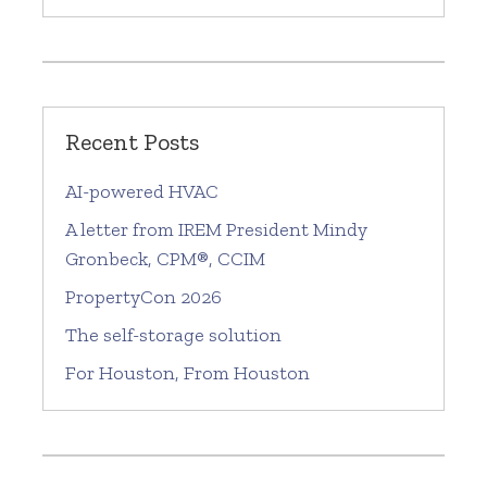
Recent Posts
AI-powered HVAC
A letter from IREM President Mindy
Gronbeck, CPM®, CCIM
PropertyCon 2026
The self-storage solution
For Houston, From Houston