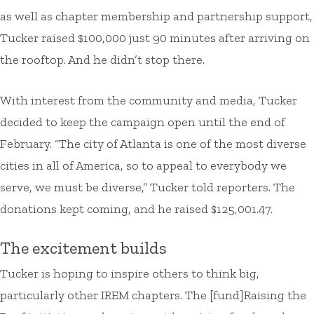
as well as chapter membership and partnership support,
Tucker raised $100,000 just 90 minutes after arriving on
the rooftop. And he didn’t stop there.
With interest from the community and media, Tucker
decided to keep the campaign open until the end of
February. “The city of Atlanta is one of the most diverse
cities in all of America, so to appeal to everybody we
serve, we must be diverse,” Tucker told reporters. The
donations kept coming, and he raised $125,001.47.
The excitement builds
Tucker is hoping to inspire others to think big,
particularly other IREM chapters. The [fund]Raising the