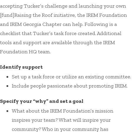
accepting Tucker’s challenge and launching your own
[fund]Raising the Roof initiative, the IREM Foundation
and IREM Georgia Chapter can help. Following is a
checklist that Tucker’s task force created. Additional
tools and support are available through the IREM
Foundation HQ team.
Identify support
Set up a task force or utilize an existing committee.
Include people passionate about promoting IREM.
Specify your “why” and set a goal
What about the IREM Foundation’s mission
inspires your team? What will inspire your
community? Who in your community has