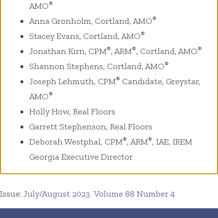
®
AMO
®
Anna Gronholm, Cortland, AMO
®
Stacey Evans, Cortland, AMO
®
®
®
Jonathan Kirn, CPM
, ARM
, Cortland, AMO
®
Shannon Stephens, Cortland, AMO
®
Joseph Lehmuth, CPM
Candidate, Greystar,
®
AMO
Holly How, Real Floors
Garrett Stephenson, Real Floors
®
®
Deborah Westphal, CPM
, ARM
, IAE, IREM
Georgia Executive Director
Issue:
July/August 2023
Volume 88 Number 4