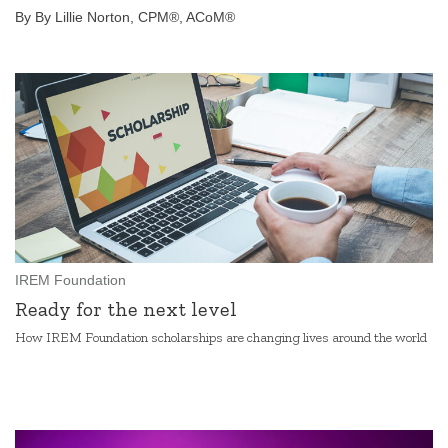
By By Lillie Norton, CPM®, ACoM®
IREM Foundation
Ready for the next level
How IREM Foundation scholarships are changing lives around the world