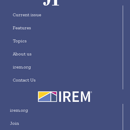
Current issue
Features
Topics
About us
irem.org
Contact Us
irem.org
Join