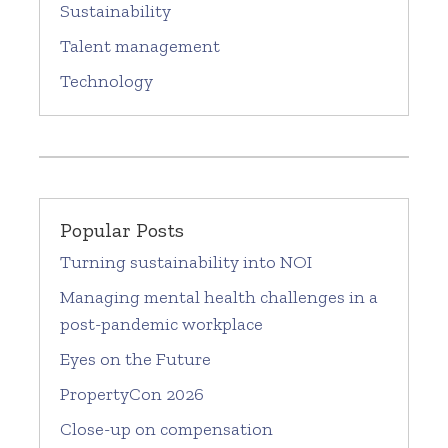
Sustainability
Talent management
Technology
Popular Posts
Turning sustainability into NOI
Managing mental health challenges in a
post-pandemic workplace
Eyes on the Future
PropertyCon 2026
Close-up on compensation