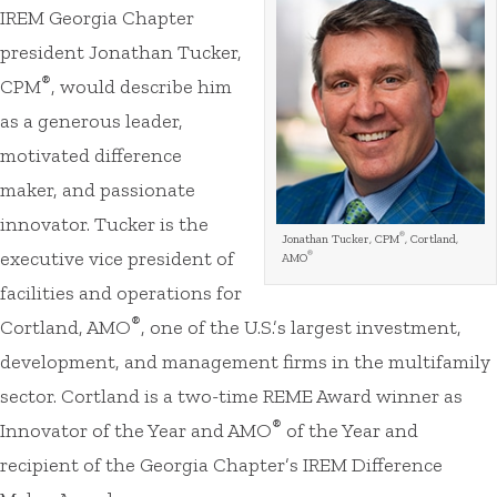
IREM Georgia Chapter
president Jonathan Tucker,
®
CPM
, would describe him
as a generous leader,
motivated difference
maker, and passionate
innovator. Tucker is the
®
Jonathan Tucker, CPM
, Cortland,
executive vice president of
®
AMO
facilities and operations for
®
Cortland, AMO
, one of the U.S.’s largest investment,
development, and management firms in the multifamily
sector. Cortland is a two-time REME Award winner as
®
Innovator of the Year and AMO
of the Year and
recipient of the Georgia Chapter’s IREM Difference