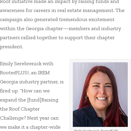
Roof initiative made an impact by raising funds and
awareness for careers in real estate management. The
campaign also generated tremendous excitement
within the Georgia chapter—members and industry
partners rallied together to support their chapter
president.
Emily Serebrenick with
RooterPLUS!, an IREM
Georgia industry partner, is
fired up. “How can we
expand the [fund]Raising
the Roof Chapter
Challenge? Next year can
we make it a chapter-wide
Emily Serebrenick, RooterPLUS!