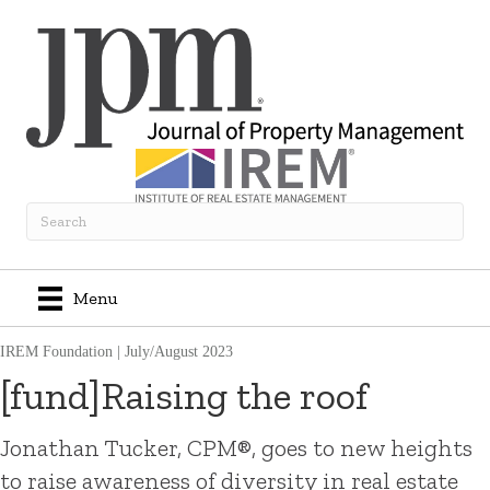
Menu
IREM Foundation
|
July/August 2023
[fund]Raising the roof
Jonathan Tucker, CPM®, goes to new heights
to raise awareness of diversity in real estate