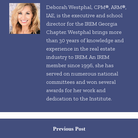
Deborah Westphal, CPM®, ARM®,
IAE, is the executive and school
director for the IREM Georgia
Chapter. Westphal brings more
than 30 years of knowledge and
experience in the real estate
industry to IREM. An IREM
member since 1996, she has
served on numerous national
committees and won several
awards for her work and
dedication to the Institute.
Posts
Previous Post
navigation