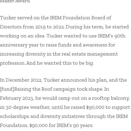
Maker Award.
Tucker served on the IREM Foundation Board of
Directors from 2019 to 2022. During his term, he started
working on an idea. Tucker wanted to use IREM’s 90th
anniversary year to raise funds and awareness for
increasing diversity in the real estate management
profession. And he wanted this to be big.
In December 2022, Tucker announced his plan, and the
[fund]Raising the Roof campaign took shape. In
February 2023, he would camp out on a rooftop balcony,
in 30-degree weather, until he raised $90,000 to support
scholarships and diversity initiatives through the IREM
Foundation. $90,000 for IREM’s 90 years.