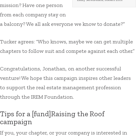
mission? Have one person
from each company stay on
a balcony? We all ask everyone we know to donate?”
Tucker agrees: “Who knows, maybe we can get multiple
chapters to follow suit and compete against each other.”
Congratulations, Jonathan, on another successful
venture! We hope this campaign inspires other leaders
to support the real estate management profession
through the IREM Foundation.
Tips for a [fund]Raising the Roof
campaign
If you, your chapter, or your company is interested in