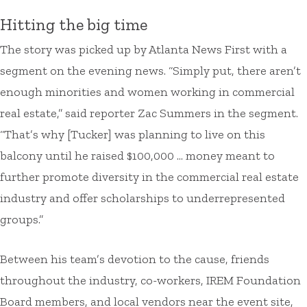
Hitting the big time
The story was picked up by Atlanta News First with a
segment on the evening news. “Simply put, there aren’t
enough minorities and women working in commercial
real estate,” said reporter Zac Summers in the segment.
“That’s why [Tucker] was planning to live on this
balcony until he raised $100,000 … money meant to
further promote diversity in the commercial real estate
industry and offer scholarships to underrepresented
groups.”
Between his team’s devotion to the cause, friends
throughout the industry, co-workers, IREM Foundation
Board members, and local vendors near the event site,