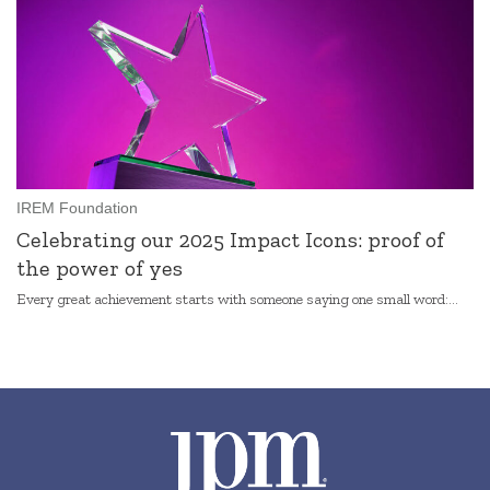
IREM Foundation
Celebrating our 2025 Impact Icons: proof of
the power of yes
Every great achievement starts with someone saying one small word:...