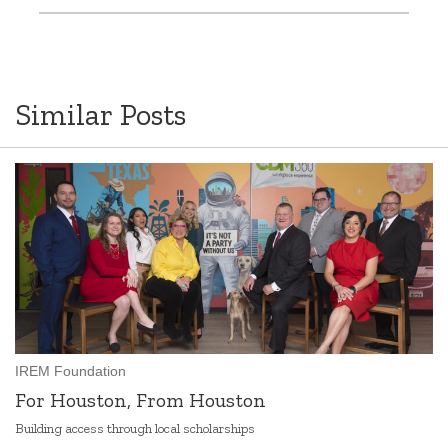
Similar Posts
IREM Foundation
For Houston, From Houston
Building access through local scholarships