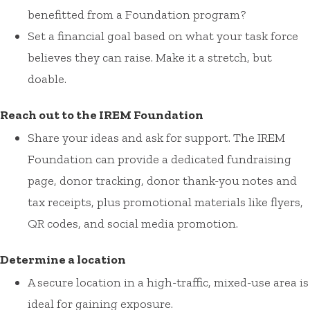
benefitted from a Foundation program?
Set a financial goal based on what your task force
believes they can raise. Make it a stretch, but
doable.
Reach out to the IREM Foundation
Share your ideas and ask for support. The IREM
Foundation can provide a dedicated fundraising
page, donor tracking, donor thank-you notes and
tax receipts, plus promotional materials like flyers,
QR codes, and social media promotion.
Determine a location
A secure location in a high-traffic, mixed-use area is
ideal for gaining exposure.