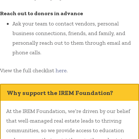
Reach out to donors in advance
Ask your team to contact vendors, personal
business connections, friends, and family, and
personally reach out to them through email and
phone calls.
View the full checklist
here
.
Why support the IREM Foundation?
At the IREM Foundation, we’re driven by our belief
that well-managed real estate leads to thriving
communities, so we provide access to education