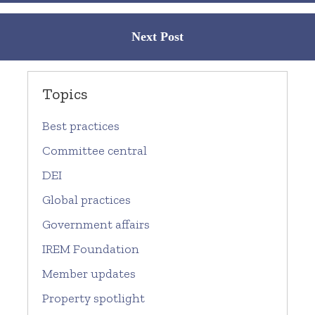
Next Post
Topics
Best practices
Committee central
DEI
Global practices
Government affairs
IREM Foundation
Member updates
Property spotlight