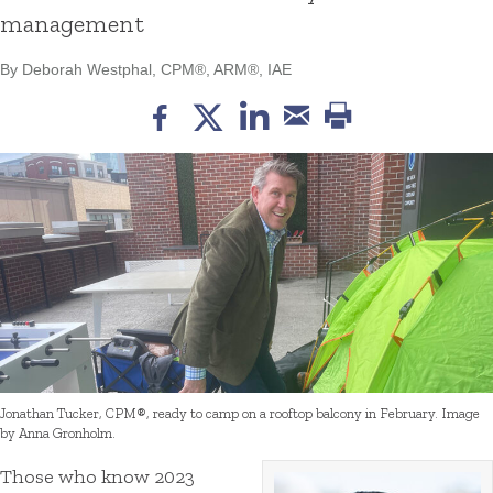
management
By Deborah Westphal, CPM®, ARM®, IAE
Jonathan Tucker, CPM®, ready to camp on a rooftop balcony in February. Image
by Anna Gronholm.
Those who know 2023