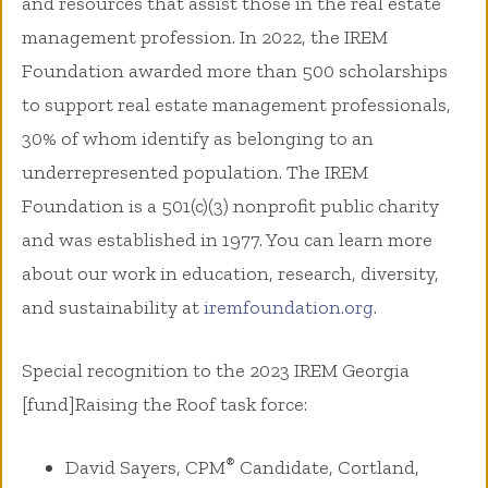
and resources that assist those in the real estate
management profession. In 2022, the IREM
Foundation awarded more than 500 scholarships
to support real estate management professionals,
30% of whom identify as belonging to an
underrepresented population. The IREM
Foundation is a 501(c)(3) nonprofit public charity
and was established in 1977. You can learn more
about our work in education, research, diversity,
and sustainability at
iremfoundation.org
.
Special recognition to the 2023 IREM Georgia
[fund]Raising the Roof task force:
®
David Sayers, CPM
Candidate, Cortland,