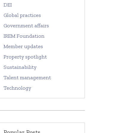
DEI
Global practices
Government affairs
IREM Foundation
Member updates
Property spotlight
Sustainability
Talent management
Technology
Popular Posts