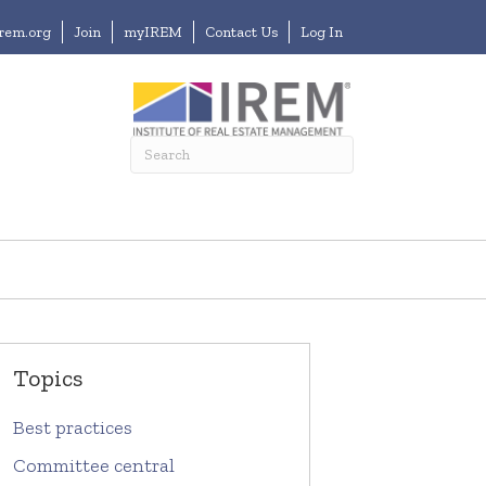
irem.org
Join
myIREM
Contact Us
Log In
Topics
Best practices
Committee central