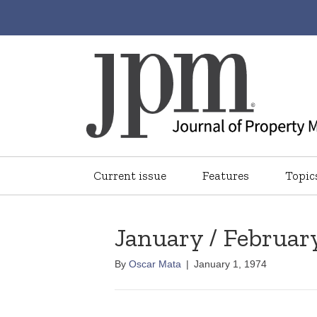
Current issue
Features
Topic
January / Februar
By
Oscar Mata
|
January 1, 1974