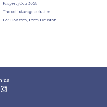
PropertyCon 2026
The self-storage solution
For Houston, From Houston
h us