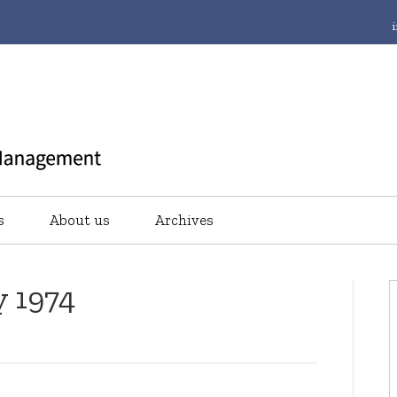
s
About us
Archives
y 1974