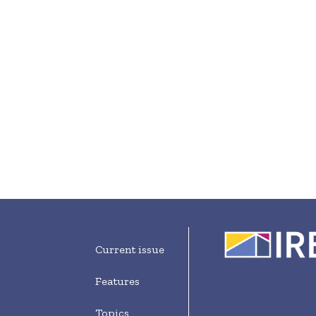
Current issue
Features
Topics