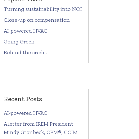
Turning sustainability into NOI
Close-up on compensation
AI-powered HVAC
Going Greek
Behind the credit
Recent Posts
AI-powered HVAC
A letter from IREM President
Mindy Gronbeck, CPM®, CCIM