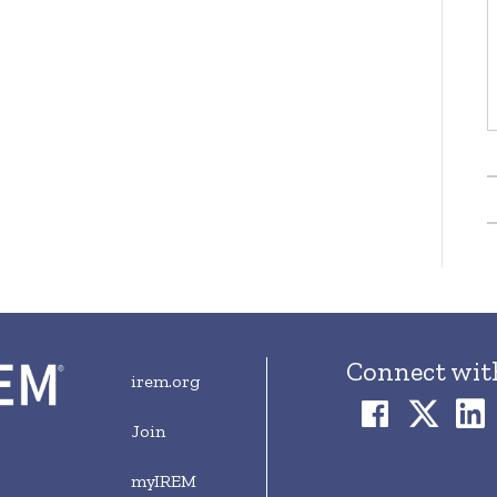
Connect wit
irem.org
Join
myIREM