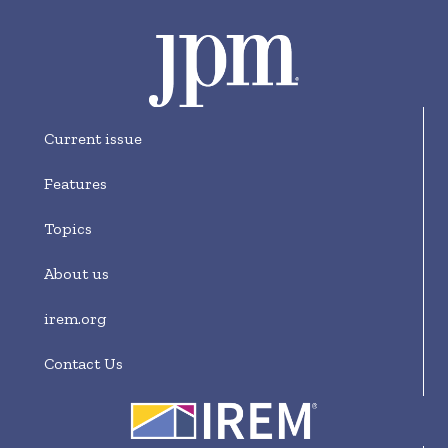
Current issue
Features
Topics
About us
irem.org
Contact Us