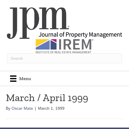
Menu
March / April 1999
By
Oscar Mata
|
March 1, 1999