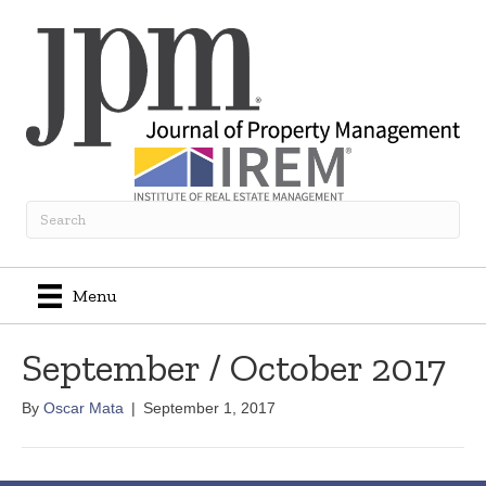
Menu
September / October 2017
By
Oscar Mata
|
September 1, 2017