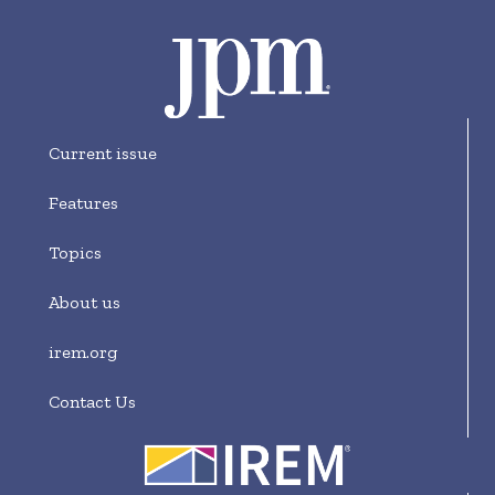
Current issue
Features
Topics
About us
irem.org
Contact Us