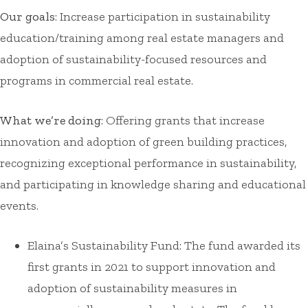
Our goals
: Increase participation in sustainability
education/training among real estate managers and
adoption of sustainability-focused resources and
programs in commercial real estate.
What we’re doing
: Offering grants that increase
innovation and adoption of green building practices,
recognizing exceptional performance in sustainability,
and participating in knowledge sharing and educational
events.
Elaina’s Sustainability Fund: The fund awarded its
first grants in 2021 to support innovation and
adoption of sustainability measures in