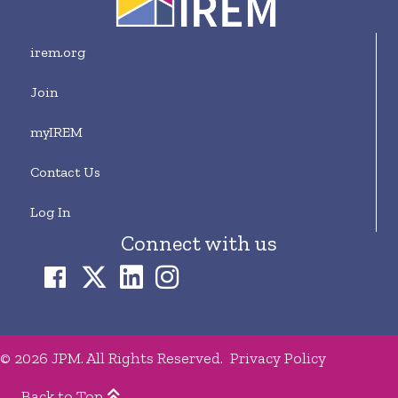
irem.org
Join
myIREM
Contact Us
Log In
Connect with us
© 2026 JPM. All Rights Reserved.
Privacy Policy
Back to Top