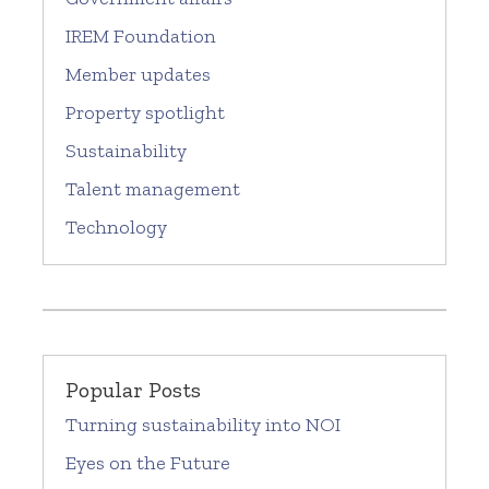
IREM Foundation
Member updates
Property spotlight
Sustainability
Talent management
Technology
Popular Posts
Turning sustainability into NOI
Eyes on the Future