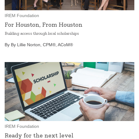
IREM Foundation
For Houston, From Houston
Building access through local scholarships
By By Lillie Norton, CPM®, ACoM®
IREM Foundation
Ready for the next level