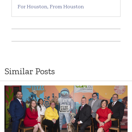
For Houston, From Houston
Similar Posts