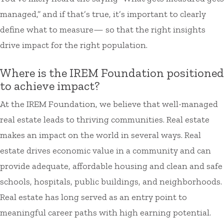
managed,” and if that’s true, it’s important to clearly
define what to measure— so that the right insights
drive impact for the right population.
Where is the IREM Foundation positioned
to achieve impact?
At the IREM Foundation, we believe that well-managed
real estate leads to thriving communities. Real estate
makes an impact on the world in several ways. Real
estate drives economic value in a community and can
provide adequate, affordable housing and clean and safe
schools, hospitals, public buildings, and neighborhoods.
Real estate has long served as an entry point to
meaningful career paths with high earning potential.