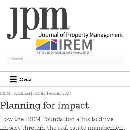
Menu
IREM Foundation
|
January/February 2024
Planning for impact
How the IREM Foundation aims to drive
impact through the real estate management