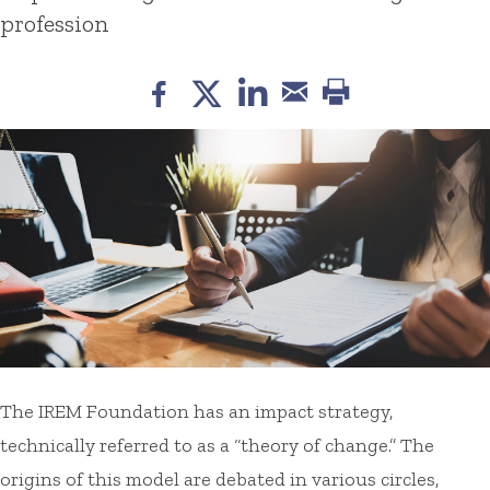
profession
The IREM Foundation has an impact strategy,
technically referred to as a “theory of change.” The
origins of this model are debated in various circles,