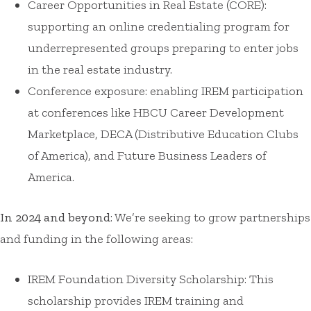
Career Opportunities in Real Estate (CORE):
supporting an online credentialing program for
underrepresented groups preparing to enter jobs
in the real estate industry.
Conference exposure: enabling IREM participation
at conferences like HBCU Career Development
Marketplace, DECA (Distributive Education Clubs
of America), and Future Business Leaders of
America.
In 2024 and beyond
: We’re seeking to grow partnerships
and funding in the following areas:
IREM Foundation Diversity Scholarship: This
scholarship provides IREM training and