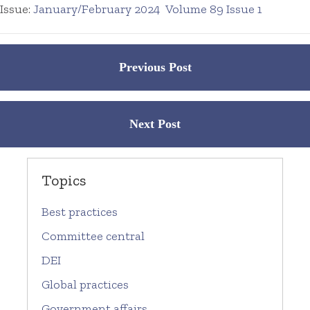
Issue:
January/February 2024
Volume 89 Issue 1
Posts
Previous Post
navigation
Next Post
Topics
Best practices
Committee central
DEI
Global practices
Government affairs