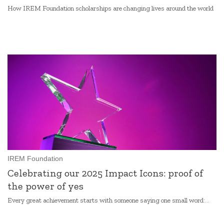
How IREM Foundation scholarships are changing lives around the world
IREM Foundation
Celebrating our 2025 Impact Icons: proof of
the power of yes
Every great achievement starts with someone saying one small word:...