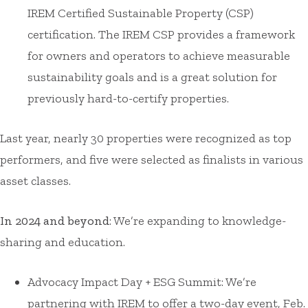
IREM Certified Sustainable Property (CSP)
certification. The IREM CSP provides a framework
for owners and operators to achieve measurable
sustainability goals and is a great solution for
previously hard-to-certify properties.
Last year, nearly 30 properties were recognized as top
performers, and five were selected as finalists in various
asset classes.
In 2024 and beyond
: We’re expanding to knowledge-
sharing and education.
Advocacy Impact Day + ESG Summit: We’re
partnering with IREM to offer a two-day event, Feb.