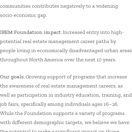
communities contributes negatively to a widening
socio-economic gap.
IREM Foundation impact
: Increased entry into high-
potential real estate management career paths by
people living in economically disadvantaged urban areas
throughout North America over the next 10 years.
Our goals
: Growing support of programs that increase
the awareness of real estate management careers, as
well as participation in industry education, training, and
job fairs, specifically among individuals ages 16–26.
While the Foundation supports a variety of programs
with different demographic targets, we believe we have
the potential to make a significant impact on those