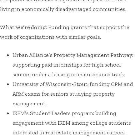
living in economically disadvantaged communities.
What we’re doing
: Funding grants that support the
work of organizations with similar goals.
Urban Alliance’s Property Management Pathway:
supporting paid internships for high school
seniors under a leasing or maintenance track.
University of Wisconsin-Stout: funding CPM and
ARM exams for seniors studying property
management.
IREM’s Student Leaders program: building
engagement with IREM among college students
interested in real estate management careers.