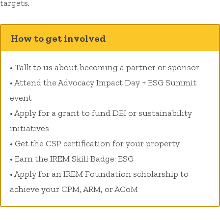
targets.
How to get involved
• Talk to us about becoming a partner or sponsor
• Attend the Advocacy Impact Day + ESG Summit
event
• Apply for a grant to fund DEI or sustainability
initiatives
• Get the CSP certification for your property
• Earn the IREM Skill Badge: ESG
• Apply for an IREM Foundation scholarship to
achieve your CPM, ARM, or ACoM