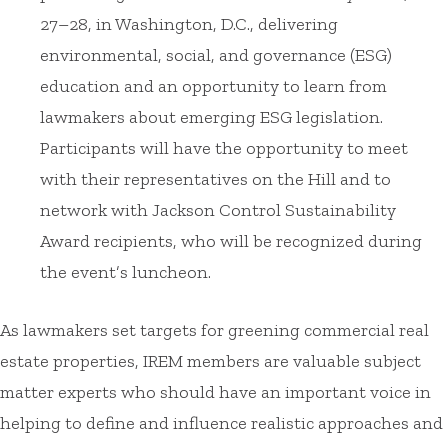
27–28, in Washington, D.C., delivering
environmental, social, and governance (ESG)
education and an opportunity to learn from
lawmakers about emerging ESG legislation.
Participants will have the opportunity to meet
with their representatives on the Hill and to
network with Jackson Control Sustainability
Award recipients, who will be recognized during
the event’s luncheon.
As lawmakers set targets for greening commercial real
estate properties, IREM members are valuable subject
matter experts who should have an important voice in
helping to define and influence realistic approaches and