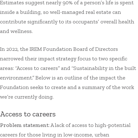
Estimates suggest nearly 90% of a person’s life is spent
inside a building, so well-managed real estate can
contribute significantly to its occupants’ overall health
and wellness.
In 2022, the IREM Foundation Board of Directors
narrowed their impact strategy focus to two specific
areas: “Access to careers” and “Sustainability in the built
environment.” Below is an outline of the impact the
Foundation seeks to create and a summary of the work
we’re currently doing.
Access to careers
Problem statement
: A lack of access to high-potential
careers for those living in low-income, urban