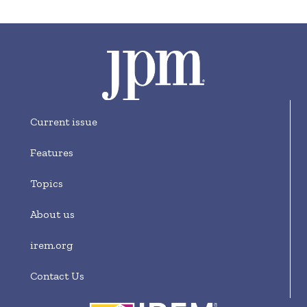
Current issue
Features
Topics
About us
irem.org
Contact Us