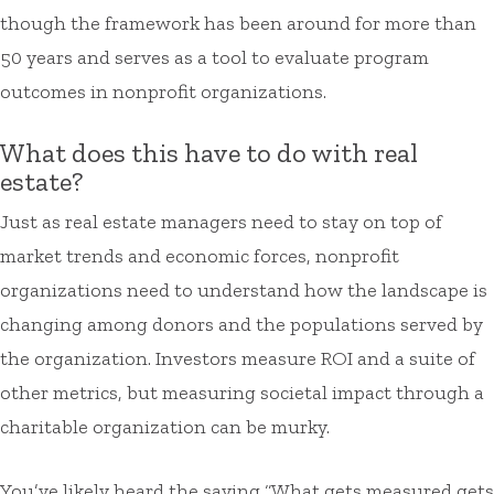
though the framework has been around for more than
50 years and serves as a tool to evaluate program
outcomes in nonprofit organizations.
What does this have to do with real
estate?
Just as real estate managers need to stay on top of
market trends and economic forces, nonprofit
organizations need to understand how the landscape is
changing among donors and the populations served by
the organization. Investors measure ROI and a suite of
other metrics, but measuring societal impact through a
charitable organization can be murky.
You’ve likely heard the saying “What gets measured gets