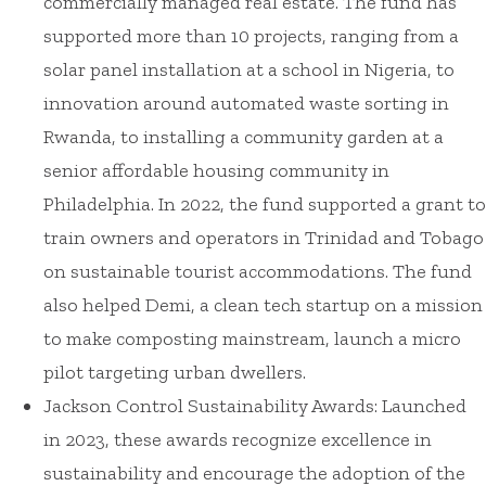
commercially managed real estate. The fund has
supported more than 10 projects, ranging from a
solar panel installation at a school in Nigeria, to
innovation around automated waste sorting in
Rwanda, to installing a community garden at a
senior affordable housing community in
Philadelphia. In 2022, the fund supported a grant to
train owners and operators in Trinidad and Tobago
on sustainable tourist accommodations. The fund
also helped Demi, a clean tech startup on a mission
to make composting mainstream, launch a micro
pilot targeting urban dwellers.
Jackson Control Sustainability Awards: Launched
in 2023, these awards recognize excellence in
sustainability and encourage the adoption of the