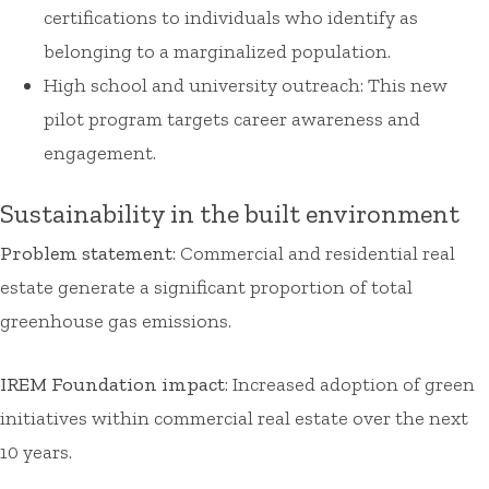
certifications to individuals who identify as
belonging to a marginalized population.
High school and university outreach: This new
pilot program targets career awareness and
engagement.
Sustainability in the built environment
Problem statement
: Commercial and residential real
estate generate a significant proportion of total
greenhouse gas emissions.
IREM Foundation impact
: Increased adoption of green
initiatives within commercial real estate over the next
10 years.