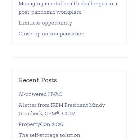
Managing mental health challenges in a
post-pandemic workplace
Limitless opportunity
Close-up on compensation
Recent Posts
AI-powered HVAC
A letter from IREM President Mindy
Gronbeck, CPM®, CCIM
PropertyCon 2026
The self-storage solution