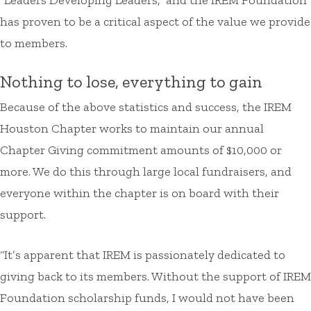
has proven to be a critical aspect of the value we provide
to members.
Nothing to lose, everything to gain
Because of the above statistics and success, the IREM
Houston Chapter works to maintain our annual
Chapter Giving commitment amounts of $10,000 or
more. We do this through large local fundraisers, and
everyone within the chapter is on board with their
support.
“It’s apparent that IREM is passionately dedicated to
giving back to its members. Without the support of IREM
Foundation scholarship funds, I would not have been