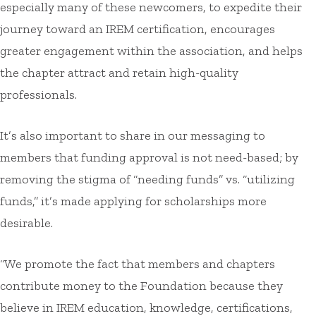
especially many of these newcomers, to expedite their
journey toward an IREM certification, encourages
greater engagement within the association, and helps
the chapter attract and retain high-quality
professionals.
It’s also important to share in our messaging to
members that funding approval is not need-based; by
removing the stigma of “needing funds” vs. “utilizing
funds,” it’s made applying for scholarships more
desirable.
“We promote the fact that members and chapters
contribute money to the Foundation because they
believe in IREM education, knowledge, certifications,