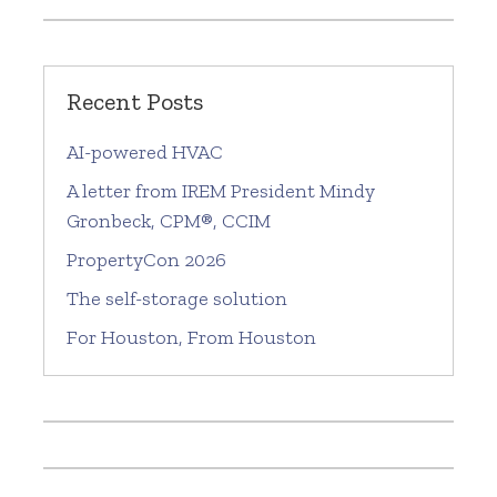
Recent Posts
AI-powered HVAC
A letter from IREM President Mindy
Gronbeck, CPM®, CCIM
PropertyCon 2026
The self-storage solution
For Houston, From Houston