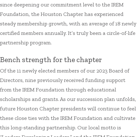
since deepening our commitment level to the IREM
Foundation, the Houston Chapter has experienced
steady membership growth, with an average of 18 newly
certified members annually. It’s truly been a circle-of-life
partnership program.
Bench strength for the chapter
Of the 11 newly elected members of our 2023 Board of
Directors, nine previously received funding support
from the IREM Foundation through educational
scholarships and grants. As our succession plan unfolds,
future Houston Chapter presidents will continue to feel
these close ties with the IREM Foundation and cultivate
this long-standing partnership. Our local motto is
“Leaders Developing Leaders,” and the IREM Foundation