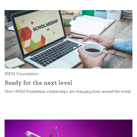
IREM Foundation
Ready for the next level
How IREM Foundation scholarships are changing lives around the world