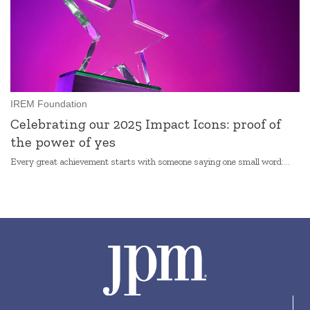
IREM Foundation
Celebrating our 2025 Impact Icons: proof of
the power of yes
Every great achievement starts with someone saying one small word:...