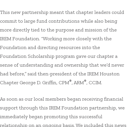
This new partnership meant that chapter leaders could
commit to large fund contributions while also being
more directly tied to the purpose and mission of the
IREM Foundation. “Working more closely with the
Foundation and directing resources into the
Foundation Scholarship program gave our chapter a
sense of understanding and ownership that we’d never
had before,” said then-president of the IREM Houston
®
®
Chapter George D. Griffin, CPM
, ARM
, CCIM.
As soon as our local members began receiving financial
support through this IREM Foundation partnership, we
immediately began promoting this successful
relationship on an ongoing basis. We included this news