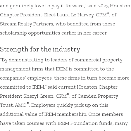
and genuinely love to pay it forward,” said 2023 Houston
®
Chapter President-Elect Laura Le Harvey, CPM
, of
Stream Realty Partners, who benefited from these
scholarship opportunities earlier in her career.
Strength for the industry
“By demonstrating to leaders of commercial property
management firms that IREM is committed to the
companies’ employees, these firms in turn become more
committed to IREM,” said current Houston Chapter
®
President Sheryl Green, CPM
, of Camden Property
®
Trust, AMO
. Employers quickly pick up on this
additional value of IREM membership. Once members
have taken courses with IREM Foundation funds, many