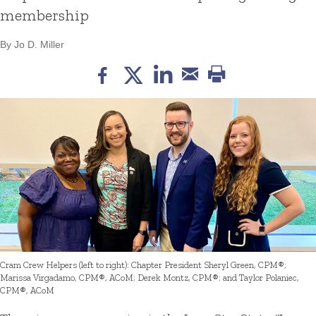
membership
By Jo D. Miller
Cram Crew Helpers (left to right): Chapter President Sheryl Green, CPM®;
Marissa Virgadamo, CPM®, ACoM; Derek Montz, CPM®; and Taylor Polaniec,
CPM®, ACoM