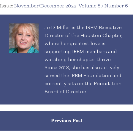
Issue:
November/December 2022
Volume 87 Number 6
Jo D. Miller is the IREM Executive
Director of the Houston Chapter,
where her greatest love is
supporting IREM members and
watching her chapter thrive.
Since 2018, she has also actively
served the IREM Foundation and
currently sits on the Foundation
Board of Directors.
Posts
Previous Post
navigation