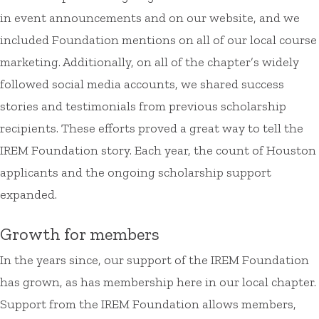
in event announcements and on our website, and we
included Foundation mentions on all of our local course
marketing. Additionally, on all of the chapter’s widely
followed social media accounts, we shared success
stories and testimonials from previous scholarship
recipients. These efforts proved a great way to tell the
IREM Foundation story. Each year, the count of Houston
applicants and the ongoing scholarship support
expanded.
Growth for members
In the years since, our support of the IREM Foundation
has grown, as has membership here in our local chapter.
Support from the IREM Foundation allows members,