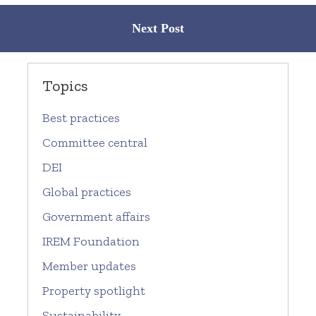
Next Post
Topics
Best practices
Committee central
DEI
Global practices
Government affairs
IREM Foundation
Member updates
Property spotlight
Sustainability