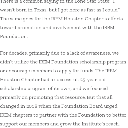
There is a common saying in the Lone Star State: “I
wasn’t born in Texas, but I got here as fast as I could.”
The same goes for the IREM Houston Chapter’s efforts
toward promotion and involvement with the IREM
Foundation.
For decades, primarily due to a lack of awareness, we
didn’t utilize the IREM Foundation scholarship program
or encourage members to apply for funds. The IREM
Houston Chapter had a successful, 25-year-old
scholarship program of its own, and we focused
primarily on promoting that resource. But that all
changed in 2008 when the Foundation Board urged
IREM chapters to partner with the Foundation to better
support our members and grow the Institute’s reach.