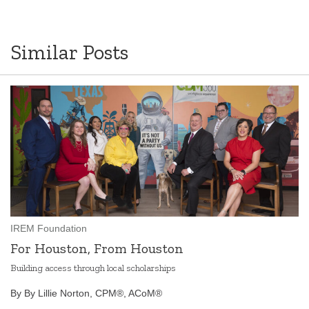
Similar Posts
IREM Foundation
For Houston, From Houston
Building access through local scholarships
By By Lillie Norton, CPM®, ACoM®