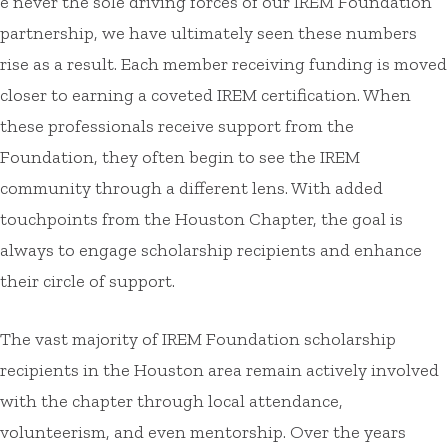
e never the sole driving forces of our IREM Foundation
partnership, we have ultimately seen these numbers
rise as a result. Each member receiving funding is moved
closer to earning a coveted IREM certification. When
these professionals receive support from the
Foundation, they often begin to see the IREM
community through a different lens. With added
touchpoints from the Houston Chapter, the goal is
always to engage scholarship recipients and enhance
their circle of support.
The vast majority of IREM Foundation scholarship
recipients in the Houston area remain actively involved
with the chapter through local attendance,
volunteerism, and even mentorship. Over the years