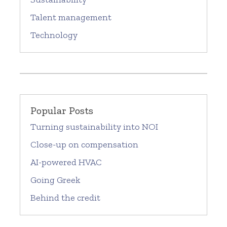
Talent management
Technology
Popular Posts
Turning sustainability into NOI
Close-up on compensation
AI-powered HVAC
Going Greek
Behind the credit