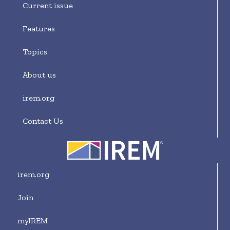
Current issue
Features
Topics
About us
irem.org
Contact Us
irem.org
Join
myIREM