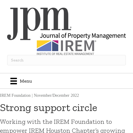
Menu
IREM Foundation
|
November/December 2022
Strong support circle
Working with the IREM Foundation to
empower IREM Houston Chapter’s growing