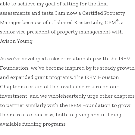
able to achieve my goal of sitting for the final
assessments and tests. I am now a Certified Property
®
Manager because of it!” shared Kristie Luby, CPM
, a
senior vice president of property management with
Avison Young.
As we’ve developed a closer relationship with the IREM
Foundation, we’ve become inspired by its steady growth
and expanded grant programs. The IREM Houston
Chapter is certain of the invaluable return on our
investment, and we wholeheartedly urge other chapters
to partner similarly with the IREM Foundation to grow
their circles of success, both in giving and utilizing
available funding programs.