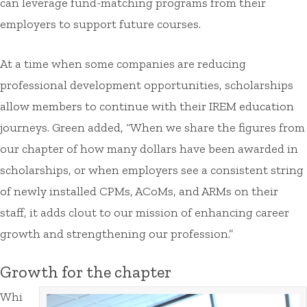
can leverage fund-matching programs from their
employers to support future courses.
At a time when some companies are reducing
professional development opportunities, scholarships
allow members to continue with their IREM education
journeys. Green added, “When we share the figures from
our chapter of how many dollars have been awarded in
scholarships, or when employers see a consistent string
of newly installed CPMs, ACoMs, and ARMs on their
staff, it adds clout to our mission of enhancing career
growth and strengthening our profession.”
Growth for the chapter
Whi