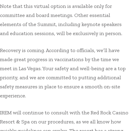
Note that this virtual option is available only for
committee and board meetings. Other essential
elements of the Summit, including keynote speakers
and education sessions, will be exclusively in person.
Recovery is coming. According to officials, we’ll have
made great progress in vaccinations by the time we
meet in Las Vegas. Your safety and well-being are a top
priority, and we are committed to putting additional
safety measures in place to ensure a smooth on-site
experience.
IREM will continue to consult with the Red Rock Casino
Resort & Spa on our procedures, as we all know how
quickly guidelines can evolve. The resort has a strong