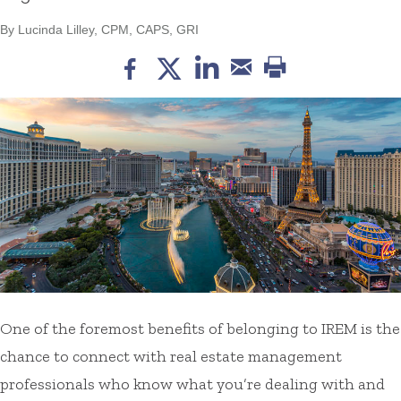
By Lucinda Lilley, CPM, CAPS, GRI
One of the foremost benefits of belonging to IREM is the
chance to connect with real estate management
professionals who know what you’re dealing with and