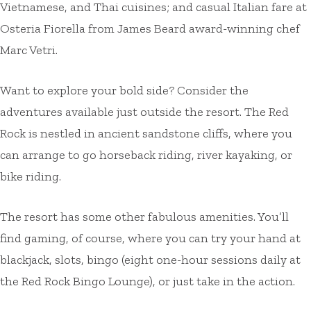
Vietnamese, and Thai cuisines; and casual Italian fare at
Osteria Fiorella from James Beard award-winning chef
Marc Vetri.
Want to explore your bold side? Consider the
adventures available just outside the resort. The Red
Rock is nestled in ancient sandstone cliffs, where you
can arrange to go horseback riding, river kayaking, or
bike riding.
The resort has some other fabulous amenities. You’ll
find gaming, of course, where you can try your hand at
blackjack, slots, bingo (eight one-hour sessions daily at
the Red Rock Bingo Lounge), or just take in the action.