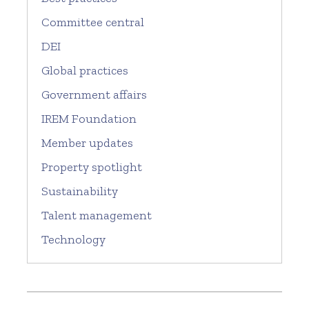
Committee central
DEI
Global practices
Government affairs
IREM Foundation
Member updates
Property spotlight
Sustainability
Talent management
Technology