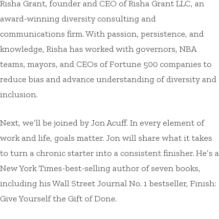
Risha Grant, founder and CEO of Risha Grant LLC, an
award-winning diversity consulting and
communications firm. With passion, persistence, and
knowledge, Risha has worked with governors, NBA
teams, mayors, and CEOs of Fortune 500 companies to
reduce bias and advance understanding of diversity and
inclusion.
Next, we’ll be joined by Jon Acuff. In every element of
work and life, goals matter. Jon will share what it takes
to turn a chronic starter into a consistent finisher. He’s a
New York Times-best-selling author of seven books,
including his Wall Street Journal No. 1 bestseller, Finish:
Give Yourself the Gift of Done.