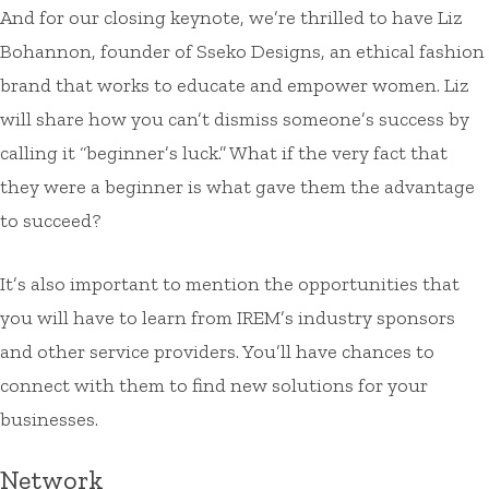
And for our closing keynote, we’re thrilled to have Liz
Bohannon, founder of Sseko Designs, an ethical fashion
brand that works to educate and empower women. Liz
will share how you can’t dismiss someone’s success by
calling it “beginner’s luck.” What if the very fact that
they were a beginner is what gave them the advantage
to succeed?
It’s also important to mention the opportunities that
you will have to learn from IREM’s industry sponsors
and other service providers. You’ll have chances to
connect with them to find new solutions for your
businesses.
Network