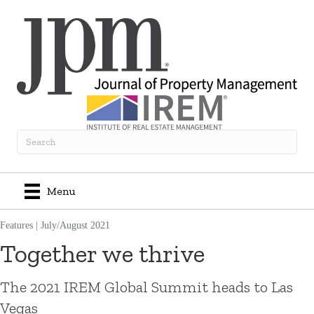
Menu
Features
|
July/August 2021
Together we thrive
The 2021 IREM Global Summit heads to Las
Vegas