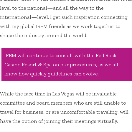
level to the national—and all the way to the
international—level. I get such inspiration connecting
with my global IREM friends as we work together to
shape the industry around the world.
IREM will continue to consult with the Red Rock
Casino Resort & Spa on our procedures, as we all
know how quickly guidelines can evolve.
While the face time in Las Vegas will be invaluable,
committee and board members who are still unable to
travel for business, or are uncomfortable traveling, will
have the option of joining their meetings virtually.