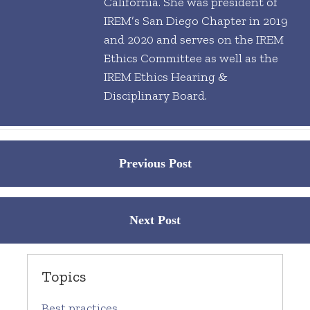
California. She was president of
IREM’s San Diego Chapter in 2019
and 2020 and serves on the IREM
Ethics Committee as well as the
IREM Ethics Hearing &
Disciplinary Board.
Posts
Previous Post
navigation
Next Post
Topics
Best practices