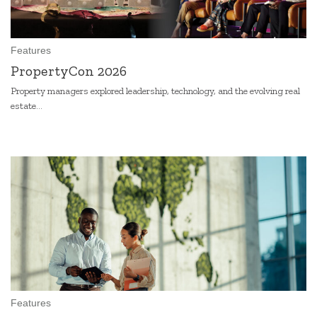
Features
PropertyCon 2026
Property managers explored leadership, technology, and the evolving real
estate...
Features