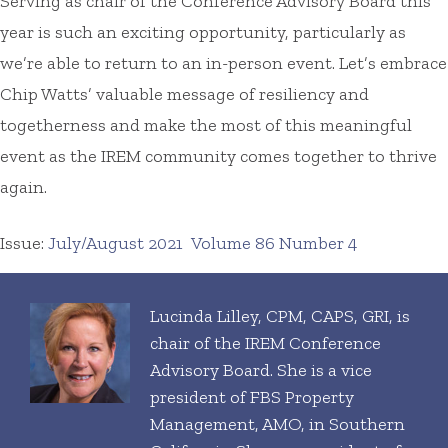
Serving as chair of the Conference Advisory Board this
year is such an exciting opportunity, particularly as
we’re able to return to an in-person event. Let’s embrace
Chip Watts’ valuable message of resiliency and
togetherness and make the most of this meaningful
event as the IREM community comes together to thrive
again.
Issue:
July/August 2021
Volume 86 Number 4
Lucinda Lilley, CPM, CAPS, GRI, is
chair of the IREM Conference
Advisory Board. She is a vice
president of FBS Property
Management, AMO, in Southern