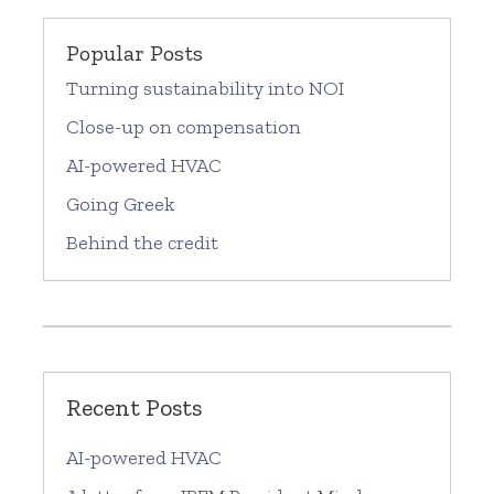
Popular Posts
Turning sustainability into NOI
Close-up on compensation
AI-powered HVAC
Going Greek
Behind the credit
Recent Posts
AI-powered HVAC