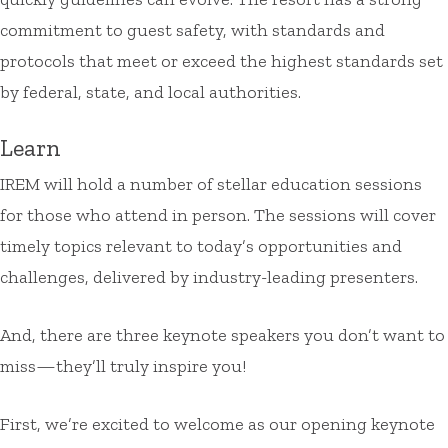
commitment to guest safety, with standards and
protocols that meet or exceed the highest standards set
by federal, state, and local authorities.
Learn
IREM will hold a number of stellar education sessions
for those who attend in person. The sessions will cover
timely topics relevant to today’s opportunities and
challenges, delivered by industry-leading presenters.
And, there are three keynote speakers you don’t want to
miss—they’ll truly inspire you!
First, we’re excited to welcome as our opening keynote