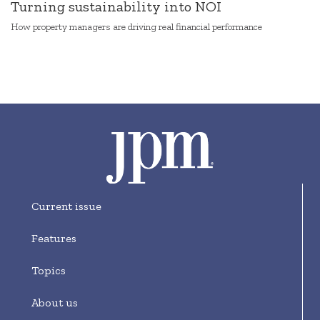
Turning sustainability into NOI
How property managers are driving real financial performance
Current issue
Features
Topics
About us