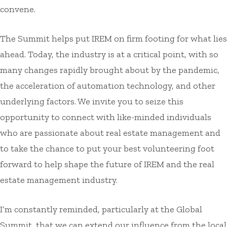
convene.
The Summit helps put IREM on firm footing for what lies
ahead. Today, the industry is at a critical point, with so
many changes rapidly brought about by the pandemic,
the acceleration of automation technology, and other
underlying factors. We invite you to seize this
opportunity to connect with like-minded individuals
who are passionate about real estate management and
to take the chance to put your best volunteering foot
forward to help shape the future of IREM and the real
estate management industry.
I’m constantly reminded, particularly at the Global
Summit, that we can extend our influence from the local