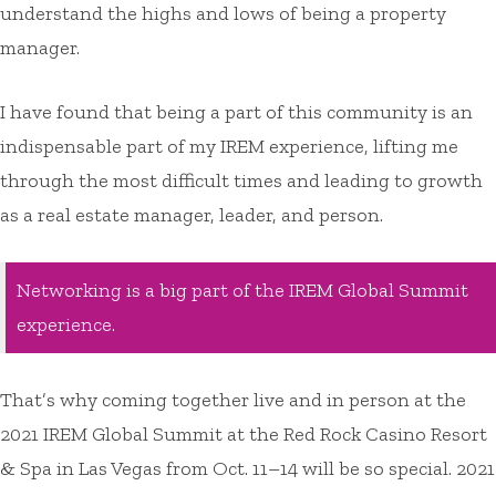
understand the highs and lows of being a property
manager.
I have found that being a part of this community is an
indispensable part of my IREM experience, lifting me
through the most difficult times and leading to growth
as a real estate manager, leader, and person.
Networking is a big part of the IREM Global Summit
experience.
That’s why coming together live and in person at the
2021 IREM Global Summit at the Red Rock Casino Resort
& Spa in Las Vegas from Oct. 11–14 will be so special. 2021