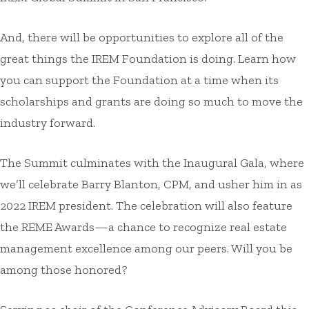
And, there will be opportunities to explore all of the
great things the IREM Foundation is doing. Learn how
you can support the Foundation at a time when its
scholarships and grants are doing so much to move the
industry forward.
The Summit culminates with the Inaugural Gala, where
we’ll celebrate Barry Blanton, CPM, and usher him in as
2022 IREM president. The celebration will also feature
the REME Awards—a chance to recognize real estate
management excellence among our peers. Will you be
among those honored?