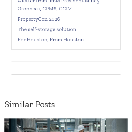
A letter from IREM President Mindy
Gronbeck, CPM®, CCIM
PropertyCon 2026
The self-storage solution
For Houston, From Houston
Similar Posts