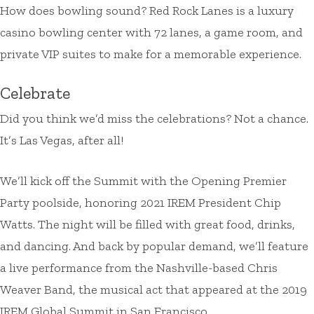
How does bowling sound? Red Rock Lanes is a luxury
casino bowling center with 72 lanes, a game room, and
private VIP suites to make for a memorable experience.
Celebrate
Did you think we’d miss the celebrations? Not a chance.
It’s Las Vegas, after all!
We’ll kick off the Summit with the Opening Premier
Party poolside, honoring 2021 IREM President Chip
Watts. The night will be filled with great food, drinks,
and dancing. And back by popular demand, we’ll feature
a live performance from the Nashville-based Chris
Weaver Band, the musical act that appeared at the 2019
IREM Global Summit in San Francisco.