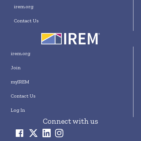
irem.org
Contact Us
irem.org
Join
myIREM
Contact Us
Log In
Connect with us