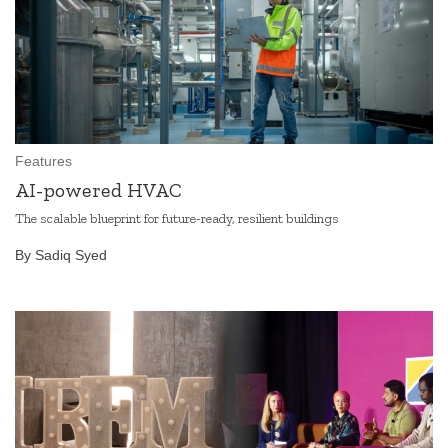
Features
AI-powered HVAC
The scalable blueprint for future-ready, resilient buildings
By Sadiq Syed