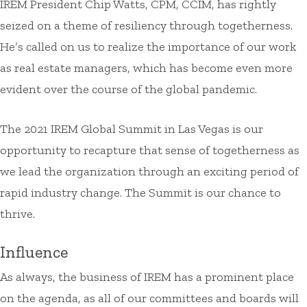
IREM President Chip Watts, CPM, CCIM, has rightly
seized on a theme of resiliency through togetherness.
He’s called on us to realize the importance of our work
as real estate managers, which has become even more
evident over the course of the global pandemic.
The 2021 IREM Global Summit in Las Vegas is our
opportunity to recapture that sense of togetherness as
we lead the organization through an exciting period of
rapid industry change. The Summit is our chance to
thrive.
Influence
As always, the business of IREM has a prominent place
on the agenda, as all of our committees and boards will