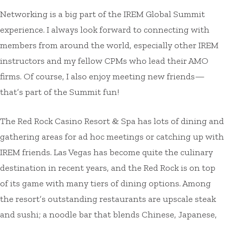
Networking is a big part of the IREM Global Summit
experience. I always look forward to connecting with
members from around the world, especially other IREM
instructors and my fellow CPMs who lead their AMO
firms. Of course, I also enjoy meeting new friends—
that’s part of the Summit fun!
The Red Rock Casino Resort & Spa has lots of dining and
gathering areas for ad hoc meetings or catching up with
IREM friends. Las Vegas has become quite the culinary
destination in recent years, and the Red Rock is on top
of its game with many tiers of dining options. Among
the resort’s outstanding restaurants are upscale steak
and sushi; a noodle bar that blends Chinese, Japanese,