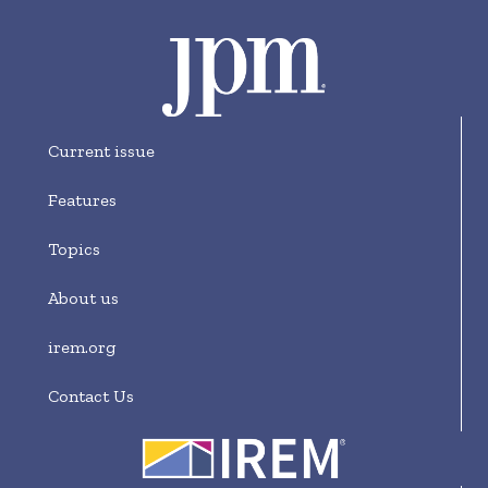
Current issue
Features
Topics
About us
irem.org
Contact Us