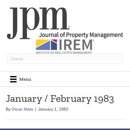
Menu
January / February 1983
By
Oscar Mata
|
January 1, 1983