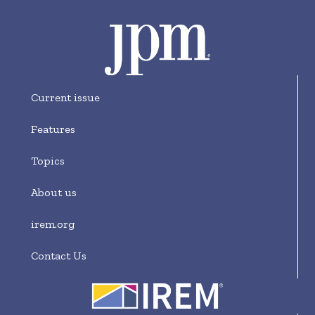
Current issue
Features
Topics
About us
irem.org
Contact Us