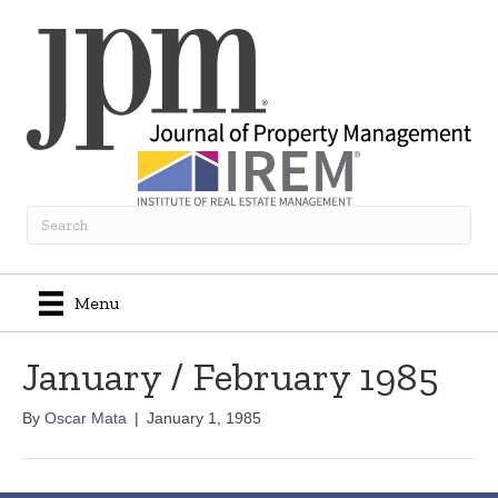
Menu
January / February 1985
By
Oscar Mata
|
January 1, 1985