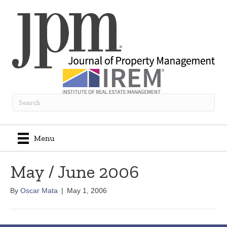
Menu
May / June 2006
By
Oscar Mata
|
May 1, 2006