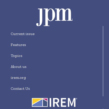
Current issue
Features
Topics
About us
irem.org
Contact Us