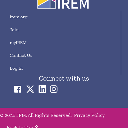
irem.org
Join
myIREM
Contact Us
Log In
Connect with us
© 2026 JPM. All Rights Reserved.
Privacy Policy
Back to Top