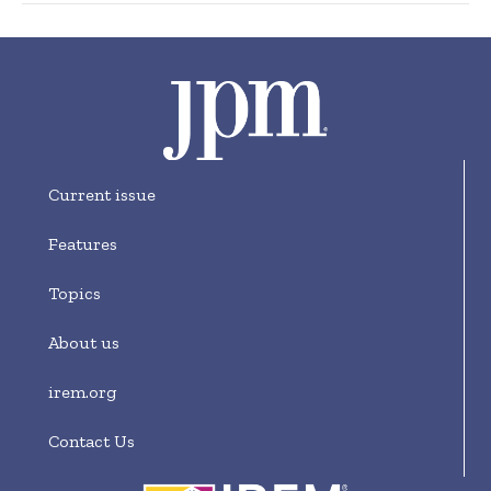
Current issue
Features
Topics
About us
irem.org
Contact Us