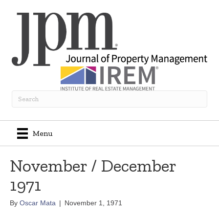
Menu
November / December
1971
By
Oscar Mata
|
November 1, 1971