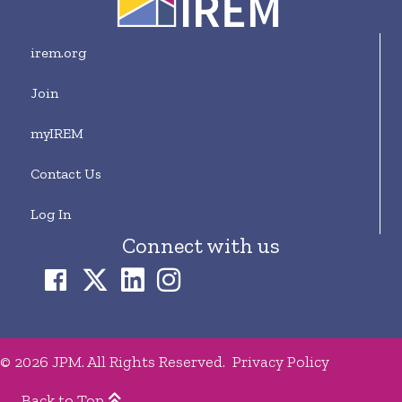
irem.org
Join
myIREM
Contact Us
Log In
Connect with us
© 2026 JPM. All Rights Reserved.
Privacy Policy
Back to Top