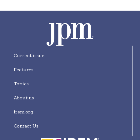
Current issue
Features
Topics
About us
irem.org
Contact Us