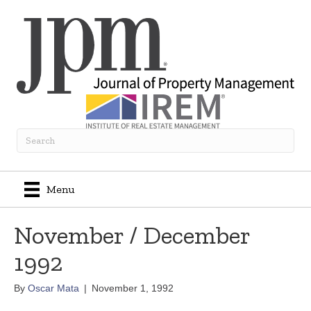
Menu
November / December
1992
By
Oscar Mata
|
November 1, 1992