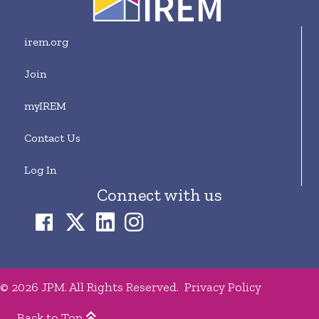
irem.org
Join
myIREM
Contact Us
Log In
Connect with us
© 2026 JPM. All Rights Reserved.
Privacy Policy
Back to Top