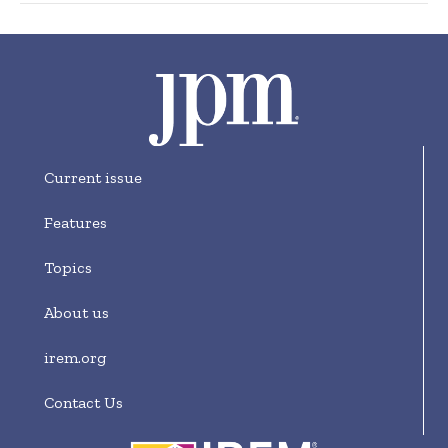
Current issue
Features
Topics
About us
irem.org
Contact Us