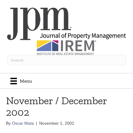
Menu
November / December
2002
By
Oscar Mata
|
November 1, 2002