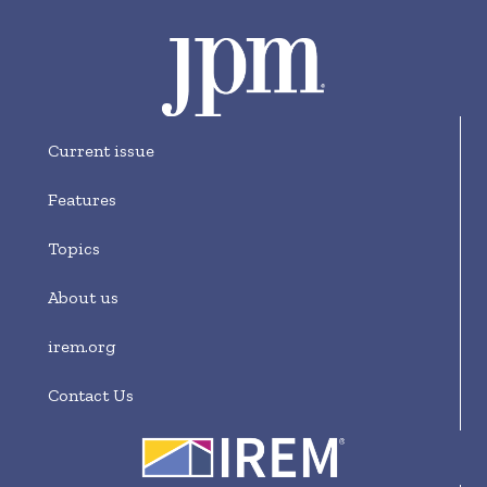
Current issue
Features
Topics
About us
irem.org
Contact Us