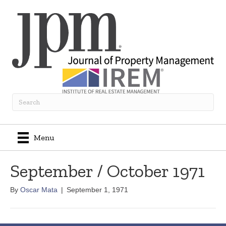
Menu
September / October 1971
By
Oscar Mata
|
September 1, 1971