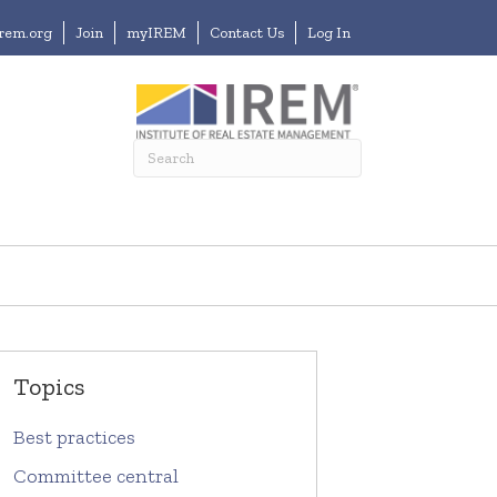
irem.org
Join
myIREM
Contact Us
Log In
Topics
Best practices
Committee central