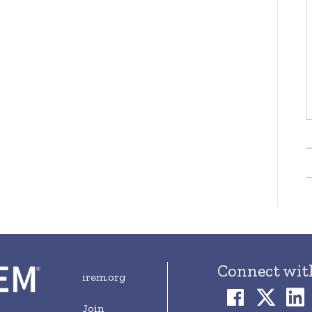
Connect wit
irem.org
Join