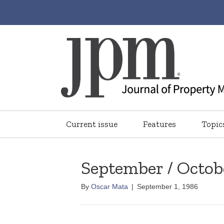
Current issue
Features
Topic
September / Octob
By
Oscar Mata
|
September 1, 1986