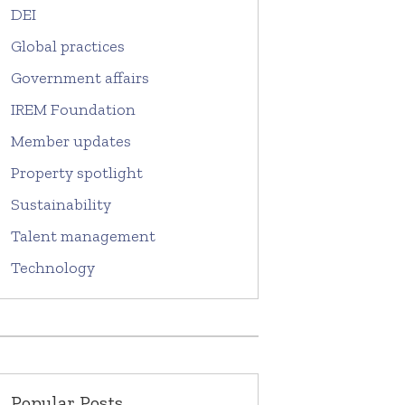
DEI
Global practices
Government affairs
IREM Foundation
Member updates
Property spotlight
Sustainability
Talent management
Technology
Popular Posts