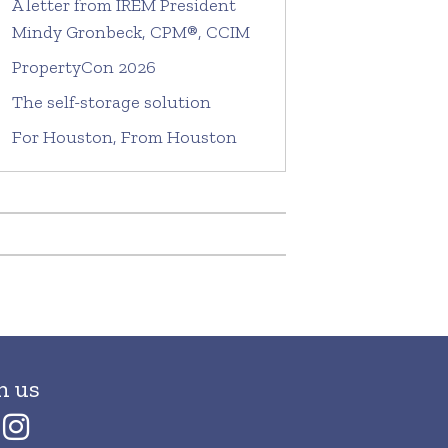
A letter from IREM President
Mindy Gronbeck, CPM®, CCIM
PropertyCon 2026
The self-storage solution
For Houston, From Houston
h us