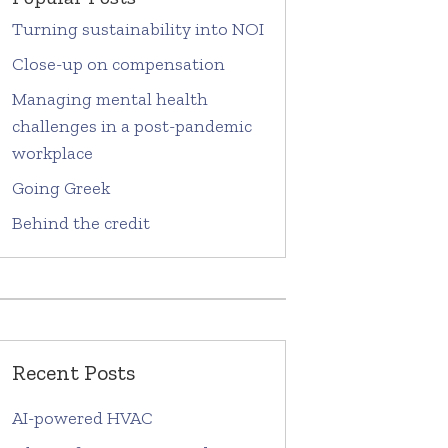
Turning sustainability into NOI
Close-up on compensation
Managing mental health
challenges in a post-pandemic
workplace
Going Greek
Behind the credit
Recent Posts
AI-powered HVAC