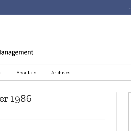
s
About us
Archives
er 1986