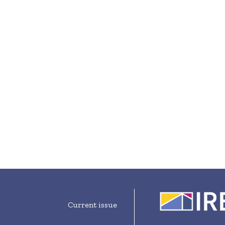
Current issue