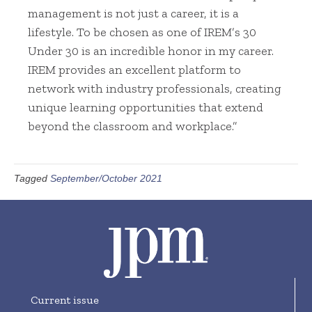
management is not just a career, it is a
lifestyle. To be chosen as one of IREM’s 30
Under 30 is an incredible honor in my career.
IREM provides an excellent platform to
network with industry professionals, creating
unique learning opportunities that extend
beyond the classroom and workplace.”
Tagged
September/October 2021
Current issue