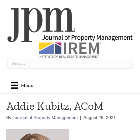
Menu
Addie Kubitz, ACoM
By
Journal of Property Management
|
August 26, 2021