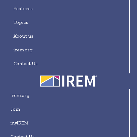
Features
Topics
About us
irem.org
Contact Us
irem.org
Join
myIREM
Contact Us