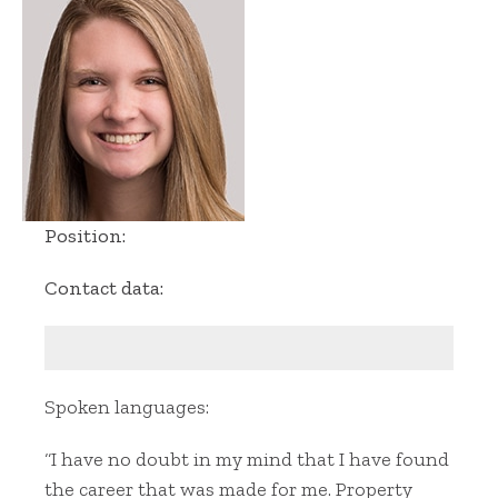
Position:
Contact data:
Spoken languages:
“I have no doubt in my mind that I have found
the career that was made for me. Property