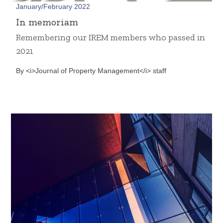
January/February 2022
In memoriam
Remembering our IREM members who passed in
2021
By <i>Journal of Property Management</i> staff