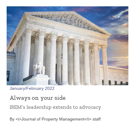
January/February 2022
Always on your side
IREM’s leadership extends to advocacy
By <i>Journal of Property Management</i> staff