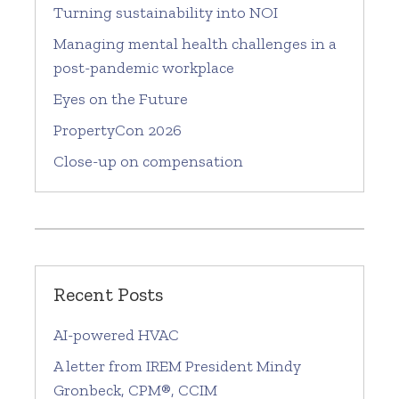
Turning sustainability into NOI
Managing mental health challenges in a
post-pandemic workplace
Eyes on the Future
PropertyCon 2026
Close-up on compensation
Recent Posts
AI-powered HVAC
A letter from IREM President Mindy
Gronbeck, CPM®, CCIM