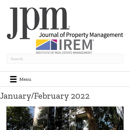
Menu
January/February 2022