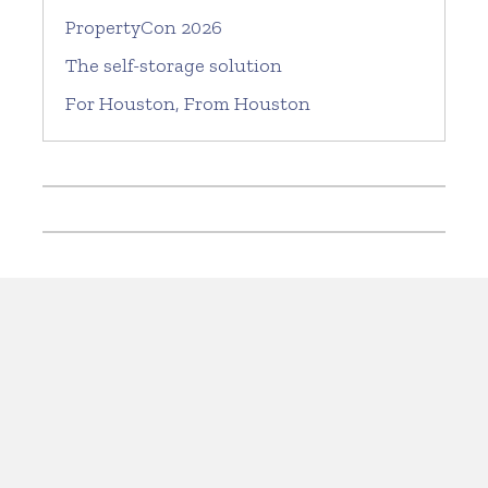
PropertyCon 2026
The self-storage solution
For Houston, From Houston
Current issue