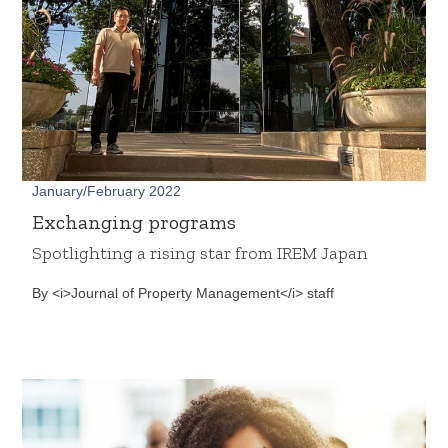
January/February 2022
Exchanging programs
Spotlighting a rising star from IREM Japan
By <i>Journal of Property Management</i> staff