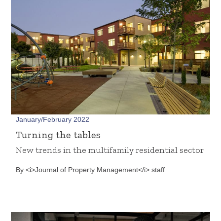
January/February 2022
Turning the tables
New trends in the multifamily residential sector
By <i>Journal of Property Management</i> staff