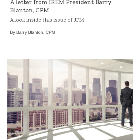
A letter from IREM President Barry
Blanton, CPM
A look inside this issue of JPM
By Barry Blanton, CPM