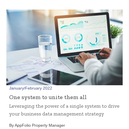
January/February 2022
One system to unite them all
Leveraging the power of a single system to drive
your business data management strategy
By AppFolio Property Manager