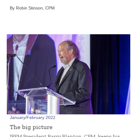
By Robin Stinson, CPM
January/February 2022
The big picture
IREM President Barry Blanton, CPM, keeps his