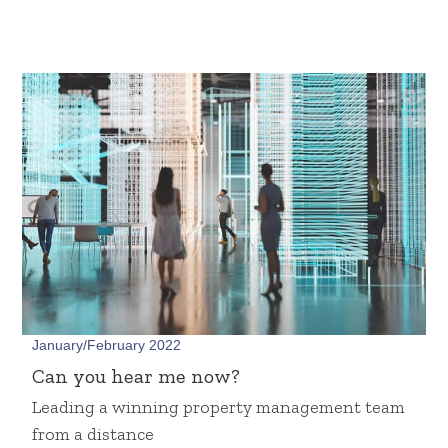
January/February 2022
Can you hear me now?
Leading a winning property management team
from a distance