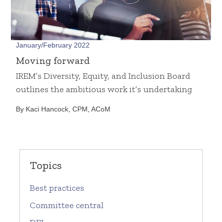
January/February 2022
Moving forward
IREM’s Diversity, Equity, and Inclusion Board
outlines the ambitious work it’s undertaking
By Kaci Hancock, CPM, ACoM
Topics
Best practices
Committee central