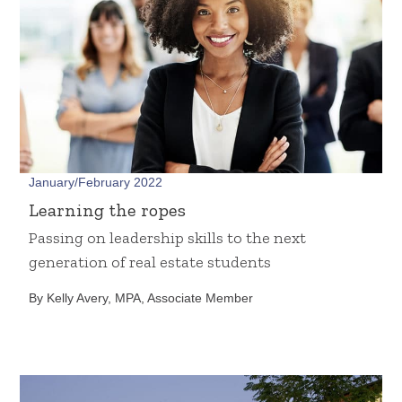
January/February 2022
Learning the ropes
Passing on leadership skills to the next
generation of real estate students
By Kelly Avery, MPA, Associate Member