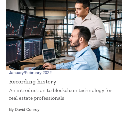
January/February 2022
Recording history
An introduction to blockchain technology for
real estate professionals
By David Conroy