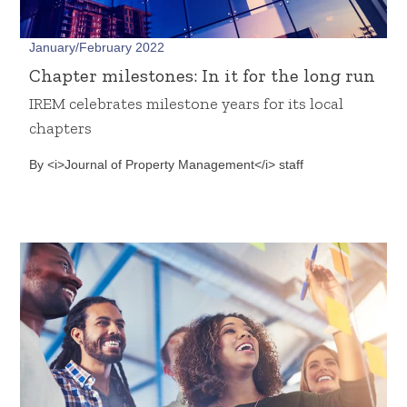
January/February 2022
Chapter milestones: In it for the long run
IREM celebrates milestone years for its local
chapters
By <i>Journal of Property Management</i> staff