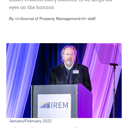
eyes on the horizon
By <i>Journal of Property Management</i> staff
January/February 2022