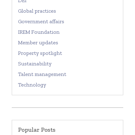
DEI
Global practices
Government affairs
IREM Foundation
Member updates
Property spotlight
Sustainability
Talent management
Technology
Popular Posts