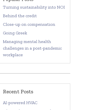
Turning sustainability into NOI
Behind the credit
Close-up on compensation
Going Greek
Managing mental health
challenges in a post-pandemic
workplace
Recent Posts
AI-powered HVAC