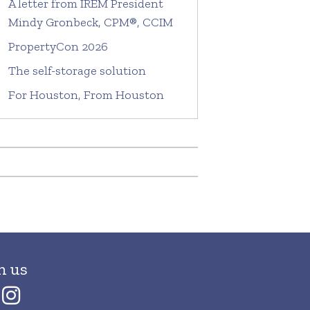
A letter from IREM President
Mindy Gronbeck, CPM®, CCIM
PropertyCon 2026
The self-storage solution
For Houston, From Houston
h us