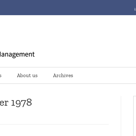
s
About us
Archives
er 1978