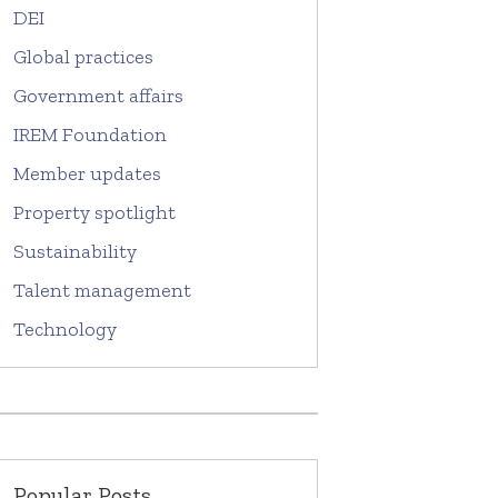
DEI
Global practices
Government affairs
IREM Foundation
Member updates
Property spotlight
Sustainability
Talent management
Technology
Popular Posts