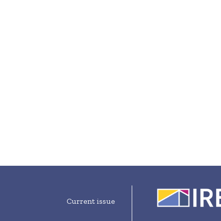
Current issue