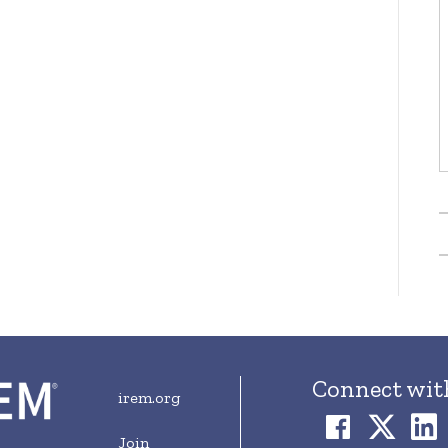
Connect wit
irem.org
Join