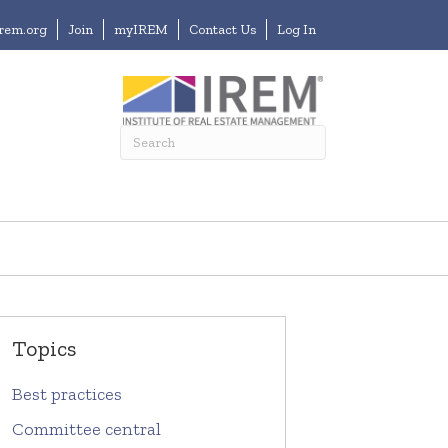
irem.org
Join
myIREM
Contact Us
Log In
Topics
Best practices
Committee central