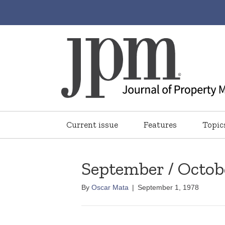
Current issue
Features
Topic
September / Octob
By
Oscar Mata
|
September 1, 1978