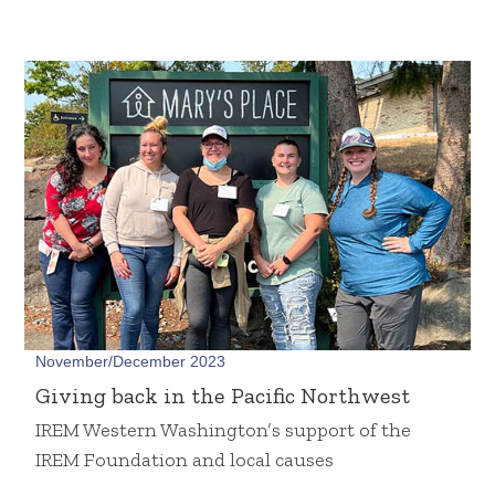
November/December 2023
Giving back in the Pacific Northwest
IREM Western Washington’s support of the
IREM Foundation and local causes