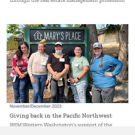
through the real estate management profession
November/December 2023
Giving back in the Pacific Northwest
IREM Western Washington’s support of the
IREM Foundation and local causes