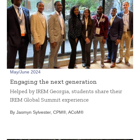
May/June 2024
Engaging the next generation
Helped by IREM Georgia, students share their
IREM Global Summit experience
By Jasmyn Sylvester, CPM®, ACoM®