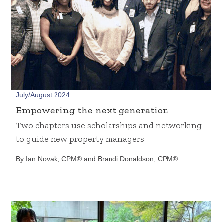
July/August 2024
Empowering the next generation
Two chapters use scholarships and networking
to guide new property managers
By Ian Novak, CPM® and Brandi Donaldson, CPM®