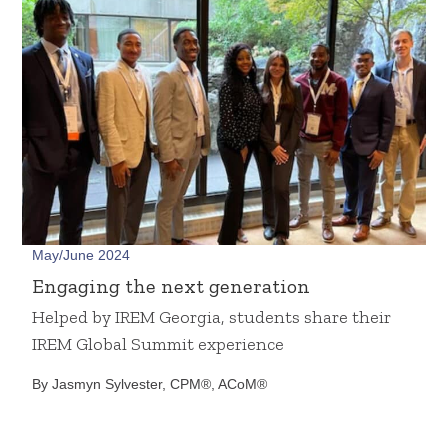
May/June 2024
Engaging the next generation
Helped by IREM Georgia, students share their
IREM Global Summit experience
By Jasmyn Sylvester, CPM®, ACoM®