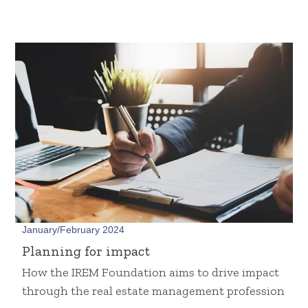
January/February 2024
Planning for impact
How the IREM Foundation aims to drive impact
through the real estate management profession