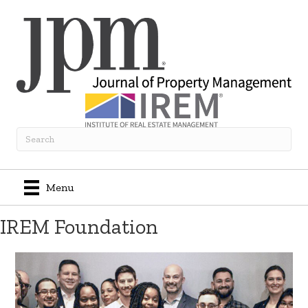
Menu
IREM Foundation