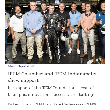
March/April 2024
IREM Columbus and IREM Indianapolis
show support
In support of the IREM Foundation, a year of
triumphs, innovation, success … and karting!
By Kevin Friend, CPM®, and Katie Ciechanowicz, CPM®