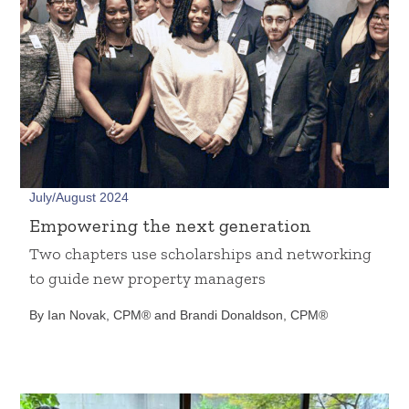
July/August 2024
Empowering the next generation
Two chapters use scholarships and networking
to guide new property managers
By Ian Novak, CPM® and Brandi Donaldson, CPM®