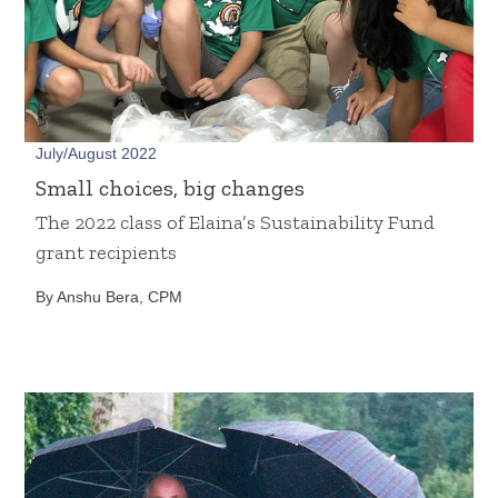
July/August 2022
Small choices, big changes
The 2022 class of Elaina’s Sustainability Fund
grant recipients
By Anshu Bera, CPM