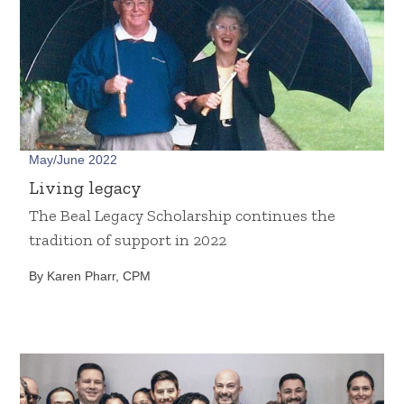
May/June 2022
Living legacy
The Beal Legacy Scholarship continues the
tradition of support in 2022
By Karen Pharr, CPM