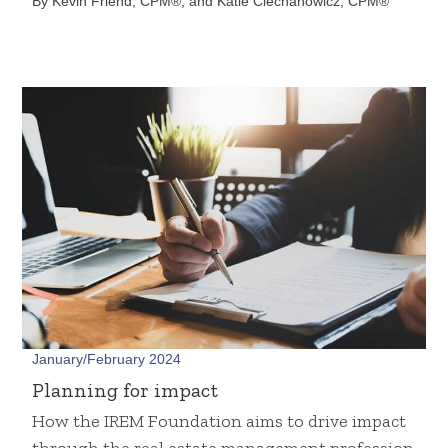
By Kevin Friend, CPM®, and Katie Ciechanowicz, CPM®
January/February 2024
Planning for impact
How the IREM Foundation aims to drive impact