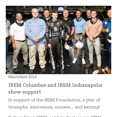
March/April 2024
IREM Columbus and IREM Indianapolis
show support
In support of the IREM Foundation, a year of
triumphs, innovation, success … and karting!