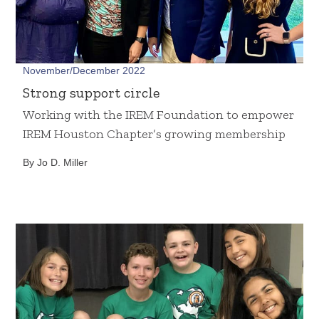
November/December 2022
Strong support circle
Working with the IREM Foundation to empower
IREM Houston Chapter’s growing membership
By Jo D. Miller