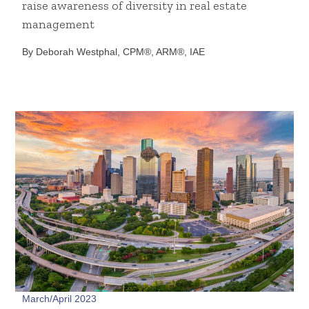
raise awareness of diversity in real estate
management
By Deborah Westphal, CPM®, ARM®, IAE
March/April 2023