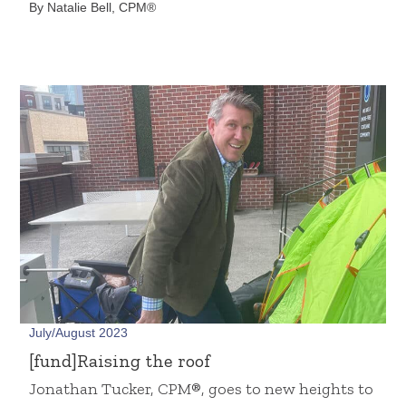
By Natalie Bell, CPM®
July/August 2023
[fund]Raising the roof
Jonathan Tucker, CPM®, goes to new heights to