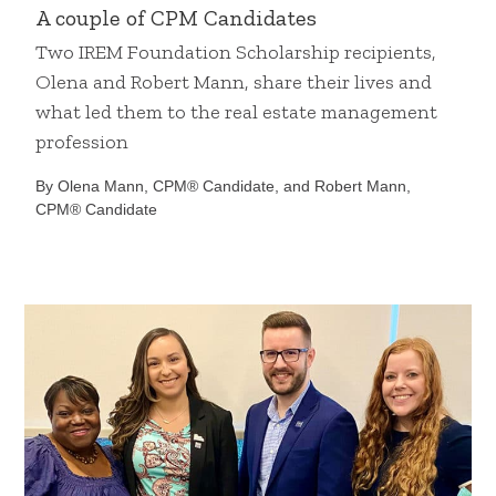
A couple of CPM Candidates
Two IREM Foundation Scholarship recipients,
Olena and Robert Mann, share their lives and
what led them to the real estate management
profession
By Olena Mann, CPM® Candidate, and Robert Mann,
CPM® Candidate